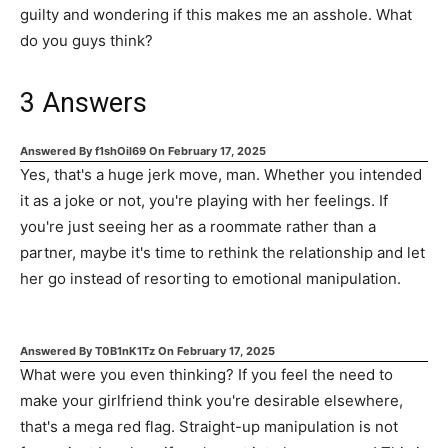
guilty and wondering if this makes me an asshole. What
do you guys think?
3
Answers
Answered By
f1shOil69
On
February 17, 2025
Yes, that's a huge jerk move, man. Whether you intended
it as a joke or not, you're playing with her feelings. If
you're just seeing her as a roommate rather than a
partner, maybe it's time to rethink the relationship and let
her go instead of resorting to emotional manipulation.
Answered By
T0B1nK1Tz
On
February 17, 2025
What were you even thinking? If you feel the need to
make your girlfriend think you're desirable elsewhere,
that's a mega red flag. Straight-up manipulation is not