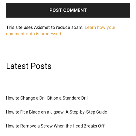
This site uses Akismet to reduce spam.
Learn how your
comment data is processed.
Latest Posts
How to Change a Drill Bit on a Standard Drill
How to Fit a Blade on a Jigsaw: A Step-by-Step Guide
How to Remove a Screw When the Head Breaks Off