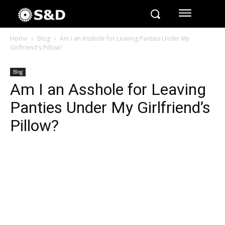
Home
Blog
Am I an Asshole for Leaving Panties Under My
Girlfriend's Pillow?
Blog
Am I an Asshole for Leaving
Panties Under My Girlfriend’s
Pillow?