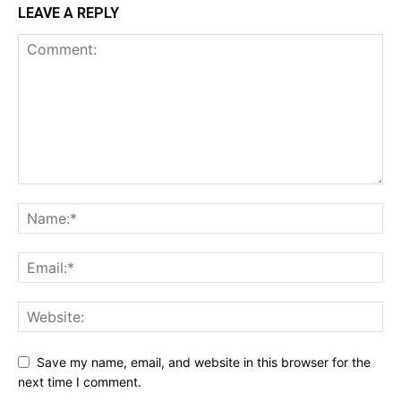
LEAVE A REPLY
Save my name, email, and website in this browser for the
next time I comment.