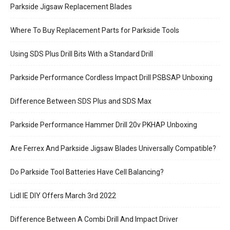
Parkside Jigsaw Replacement Blades
Where To Buy Replacement Parts for Parkside Tools
Using SDS Plus Drill Bits With a Standard Drill
Parkside Performance Cordless Impact Drill PSBSAP Unboxing
Difference Between SDS Plus and SDS Max
Parkside Performance Hammer Drill 20v PKHAP Unboxing
Are Ferrex And Parkside Jigsaw Blades Universally Compatible?
Do Parkside Tool Batteries Have Cell Balancing?
Lidl IE DIY Offers March 3rd 2022
Difference Between A Combi Drill And Impact Driver