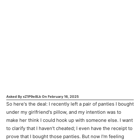
Asked By
xZ1P9e8Lk
On
February 16, 2025
So here's the deal: I recently left a pair of panties I bought
under my girlfriend's pillow, and my intention was to
make her think I could hook up with someone else. I want
to clarify that I haven't cheated; I even have the receipt to
prove that I bought those panties. But now I'm feeling