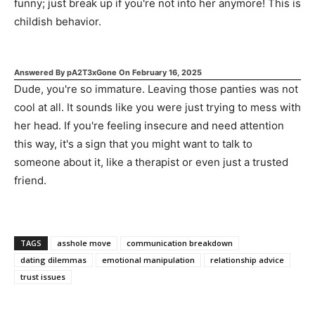
funny; just break up if you're not into her anymore! This is
childish behavior.
Answered By
pA2T3xGone
On
February 16, 2025
Dude, you're so immature. Leaving those panties was not
cool at all. It sounds like you were just trying to mess with
her head. If you're feeling insecure and need attention
this way, it's a sign that you might want to talk to
someone about it, like a therapist or even just a trusted
friend.
TAGS
asshole move
communication breakdown
dating dilemmas
emotional manipulation
relationship advice
trust issues