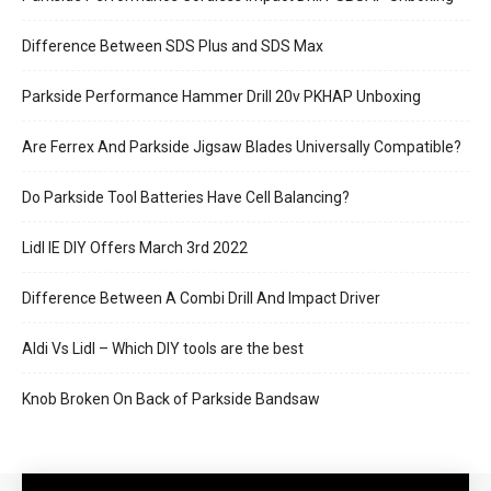
Difference Between SDS Plus and SDS Max
Parkside Performance Hammer Drill 20v PKHAP Unboxing
Are Ferrex And Parkside Jigsaw Blades Universally Compatible?
Do Parkside Tool Batteries Have Cell Balancing?
Lidl IE DIY Offers March 3rd 2022
Difference Between A Combi Drill And Impact Driver
Aldi Vs Lidl – Which DIY tools are the best
Knob Broken On Back of Parkside Bandsaw