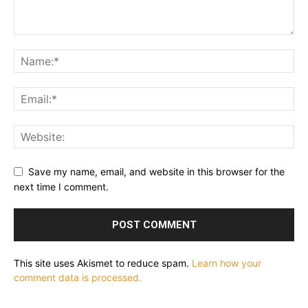
Save my name, email, and website in this browser for the
next time I comment.
This site uses Akismet to reduce spam.
Learn how your
comment data is processed.