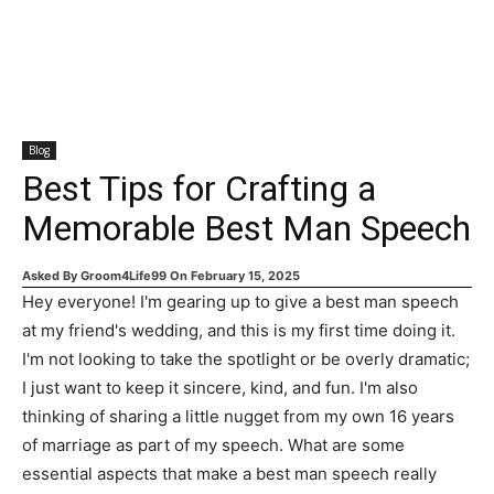
Blog
Best Tips for Crafting a
Memorable Best Man Speech
Asked By
Groom4Life99
On
February 15, 2025
Hey everyone! I'm gearing up to give a best man speech
at my friend's wedding, and this is my first time doing it.
I'm not looking to take the spotlight or be overly dramatic;
I just want to keep it sincere, kind, and fun. I'm also
thinking of sharing a little nugget from my own 16 years
of marriage as part of my speech. What are some
essential aspects that make a best man speech really