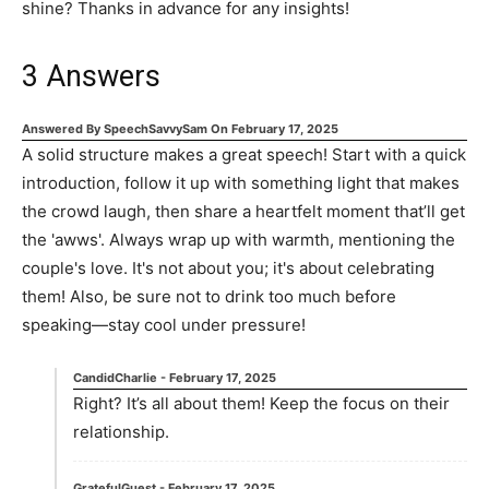
shine? Thanks in advance for any insights!
3
Answers
Answered By
SpeechSavvySam
On
February 17, 2025
A solid structure makes a great speech! Start with a quick
introduction, follow it up with something light that makes
the crowd laugh, then share a heartfelt moment that’ll get
the 'awws'. Always wrap up with warmth, mentioning the
couple's love. It's not about you; it's about celebrating
them! Also, be sure not to drink too much before
speaking—stay cool under pressure!
CandidCharlie
-
February 17, 2025
Right? It’s all about them! Keep the focus on their
relationship.
GratefulGuest
-
February 17, 2025