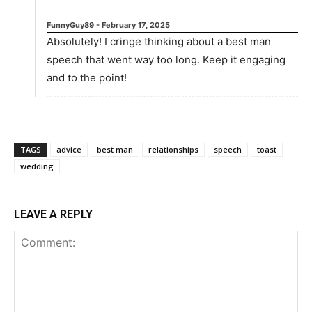
FunnyGuy89
-
February 17, 2025
Absolutely! I cringe thinking about a best man
speech that went way too long. Keep it engaging
and to the point!
TAGS
advice
best man
relationships
speech
toast
wedding
LEAVE A REPLY