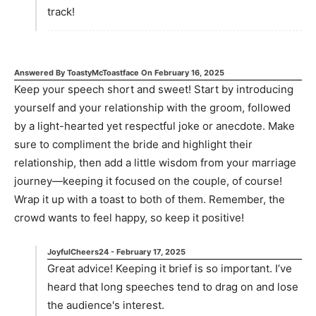
track!
Answered By
ToastyMcToastface
On
February 16, 2025
Keep your speech short and sweet! Start by introducing
yourself and your relationship with the groom, followed
by a light-hearted yet respectful joke or anecdote. Make
sure to compliment the bride and highlight their
relationship, then add a little wisdom from your marriage
journey—keeping it focused on the couple, of course!
Wrap it up with a toast to both of them. Remember, the
crowd wants to feel happy, so keep it positive!
JoyfulCheers24
-
February 17, 2025
Great advice! Keeping it brief is so important. I’ve
heard that long speeches tend to drag on and lose
the audience's interest.