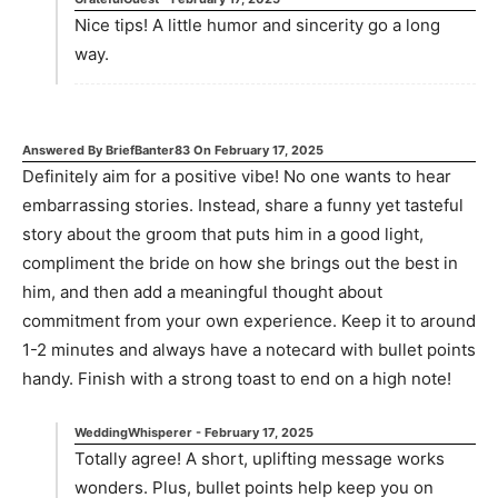
Nice tips! A little humor and sincerity go a long
way.
Answered By
BriefBanter83
On
February 17, 2025
Definitely aim for a positive vibe! No one wants to hear
embarrassing stories. Instead, share a funny yet tasteful
story about the groom that puts him in a good light,
compliment the bride on how she brings out the best in
him, and then add a meaningful thought about
commitment from your own experience. Keep it to around
1-2 minutes and always have a notecard with bullet points
handy. Finish with a strong toast to end on a high note!
WeddingWhisperer
-
February 17, 2025
Totally agree! A short, uplifting message works
wonders. Plus, bullet points help keep you on