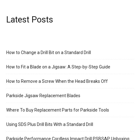
Latest Posts
How to Change a Drill Bit on a Standard Drill
How to Fit a Blade on a Jigsaw: A Step-by-Step Guide
How to Remove a Screw When the Head Breaks Off
Parkside Jigsaw Replacement Blades
Where To Buy Replacement Parts for Parkside Tools
Using SDS Plus Drill Bits With a Standard Drill
Parkside Performance Cordless Impact Drill PSBSAP Unboxing