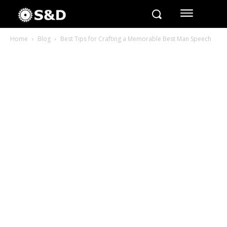
Home
Blog
Best Tips for Crafting a Memorable Best Man Speech