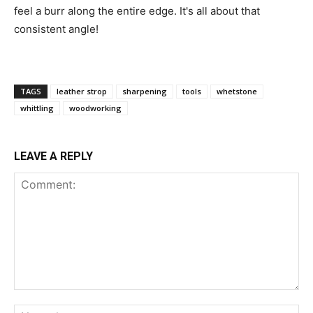
feel a burr along the entire edge. It's all about that
consistent angle!
TAGS
leather strop
sharpening
tools
whetstone
whittling
woodworking
LEAVE A REPLY