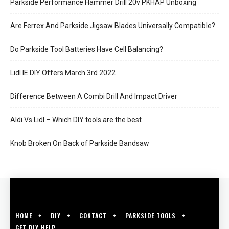
Parkside Performance Hammer Drill 20v PKHAP Unboxing
Are Ferrex And Parkside Jigsaw Blades Universally Compatible?
Do Parkside Tool Batteries Have Cell Balancing?
Lidl IE DIY Offers March 3rd 2022
Difference Between A Combi Drill And Impact Driver
Aldi Vs Lidl – Which DIY tools are the best
Knob Broken On Back of Parkside Bandsaw
HOME
DIY
CONTACT
PARKSIDE TOOLS
GET DIY HELP