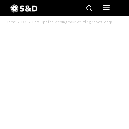
Home
DIY
Best Tips for Keeping Your Whittling Knives Sharp