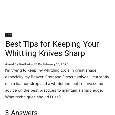
DIY
Best Tips for Keeping Your
Whittling Knives Sharp
Asked By
ToolTinker99
On
February 16, 2025
I'm trying to keep my whittling tools in great shape,
especially my Beaver Craft and Flexcut knives. I currently
use a leather strop and a whetstone, but I'd love some
advice on the best practices to maintain a sharp edge.
What techniques should I use?
3
Answers