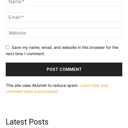
Save my name, email, and website in this browser for the
next time I comment.
This site uses Akismet to reduce spam.
Learn how your
comment data is processed.
Latest Posts