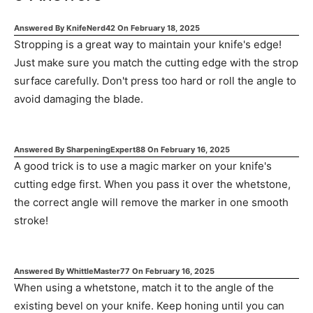
Answered By
KnifeNerd42
On
February 18, 2025
Stropping is a great way to maintain your knife's edge!
Just make sure you match the cutting edge with the strop
surface carefully. Don't press too hard or roll the angle to
avoid damaging the blade.
Answered By
SharpeningExpert88
On
February 16, 2025
A good trick is to use a magic marker on your knife's
cutting edge first. When you pass it over the whetstone,
the correct angle will remove the marker in one smooth
stroke!
Answered By
WhittleMaster77
On
February 16, 2025
When using a whetstone, match it to the angle of the
existing bevel on your knife. Keep honing until you can