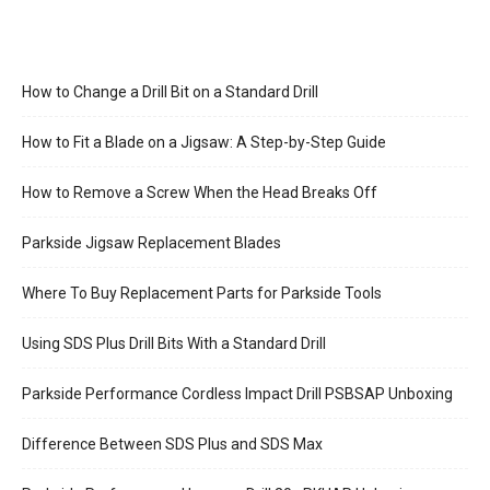
How to Change a Drill Bit on a Standard Drill
How to Fit a Blade on a Jigsaw: A Step-by-Step Guide
How to Remove a Screw When the Head Breaks Off
Parkside Jigsaw Replacement Blades
Where To Buy Replacement Parts for Parkside Tools
Using SDS Plus Drill Bits With a Standard Drill
Parkside Performance Cordless Impact Drill PSBSAP Unboxing
Difference Between SDS Plus and SDS Max