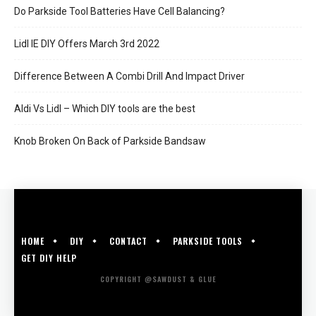
Do Parkside Tool Batteries Have Cell Balancing?
Lidl IE DIY Offers March 3rd 2022
Difference Between A Combi Drill And Impact Driver
Aldi Vs Lidl – Which DIY tools are the best
Knob Broken On Back of Parkside Bandsaw
HOME
DIY
CONTACT
PARKSIDE TOOLS
GET DIY HELP
COPYRIGHT @SAWDUST & GLUE