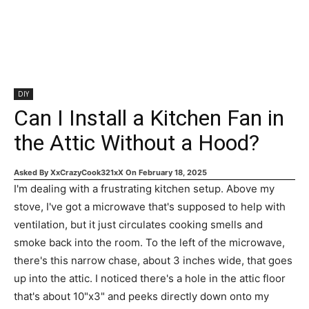
DIY
Can I Install a Kitchen Fan in
the Attic Without a Hood?
Asked By
XxCrazyCook321xX
On
February 18, 2025
I'm dealing with a frustrating kitchen setup. Above my
stove, I've got a microwave that's supposed to help with
ventilation, but it just circulates cooking smells and
smoke back into the room. To the left of the microwave,
there's this narrow chase, about 3 inches wide, that goes
up into the attic. I noticed there's a hole in the attic floor
that's about 10"x3" and peeks directly down onto my