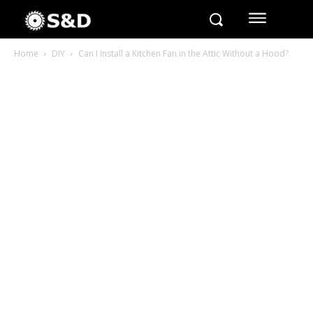
Home
DIY
Can I Install a Kitchen Fan in the Attic Without a Hood?