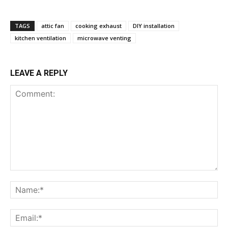
TAGS
attic fan
cooking exhaust
DIY installation
kitchen ventilation
microwave venting
LEAVE A REPLY