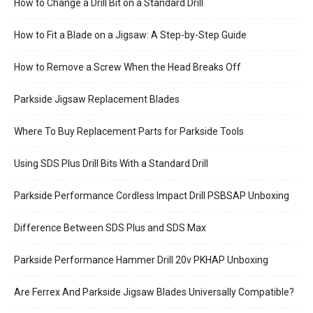
How to Change a Drill Bit on a Standard Drill
How to Fit a Blade on a Jigsaw: A Step-by-Step Guide
How to Remove a Screw When the Head Breaks Off
Parkside Jigsaw Replacement Blades
Where To Buy Replacement Parts for Parkside Tools
Using SDS Plus Drill Bits With a Standard Drill
Parkside Performance Cordless Impact Drill PSBSAP Unboxing
Difference Between SDS Plus and SDS Max
Parkside Performance Hammer Drill 20v PKHAP Unboxing
Are Ferrex And Parkside Jigsaw Blades Universally Compatible?