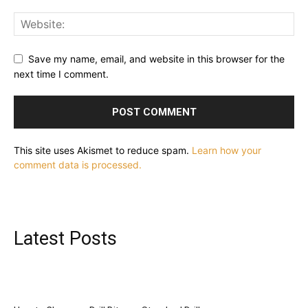
Save my name, email, and website in this browser for the
next time I comment.
This site uses Akismet to reduce spam.
Learn how your
comment data is processed.
Latest Posts