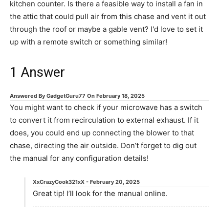
kitchen counter. Is there a feasible way to install a fan in
the attic that could pull air from this chase and vent it out
through the roof or maybe a gable vent? I'd love to set it
up with a remote switch or something similar!
1
Answer
Answered By
GadgetGuru77
On
February 18, 2025
You might want to check if your microwave has a switch
to convert it from recirculation to external exhaust. If it
does, you could end up connecting the blower to that
chase, directing the air outside. Don’t forget to dig out
the manual for any configuration details!
XxCrazyCook321xX
-
February 20, 2025
Great tip! I’ll look for the manual online.