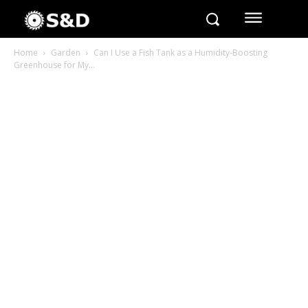
Home
Garden
Can I Use a Fish Tank as a Humidity-Boosting
Greenhouse for My...