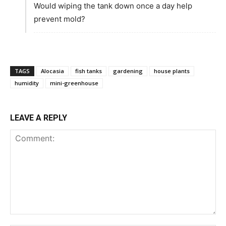
Would wiping the tank down once a day help
prevent mold?
TAGS
Alocasia
fish tanks
gardening
house plants
humidity
mini-greenhouse
LEAVE A REPLY