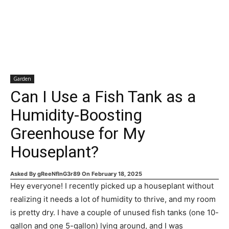
Garden
Can I Use a Fish Tank as a
Humidity-Boosting
Greenhouse for My
Houseplant?
Asked By
gReeNfInG3r89
On
February 18, 2025
Hey everyone! I recently picked up a houseplant without
realizing it needs a lot of humidity to thrive, and my room
is pretty dry. I have a couple of unused fish tanks (one 10-
gallon and one 5-gallon) lying around, and I was