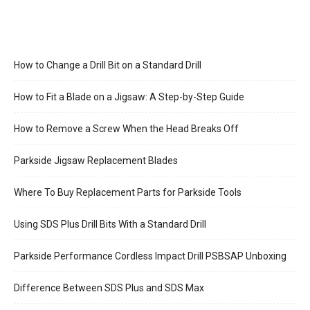
How to Change a Drill Bit on a Standard Drill
How to Fit a Blade on a Jigsaw: A Step-by-Step Guide
How to Remove a Screw When the Head Breaks Off
Parkside Jigsaw Replacement Blades
Where To Buy Replacement Parts for Parkside Tools
Using SDS Plus Drill Bits With a Standard Drill
Parkside Performance Cordless Impact Drill PSBSAP Unboxing
Difference Between SDS Plus and SDS Max