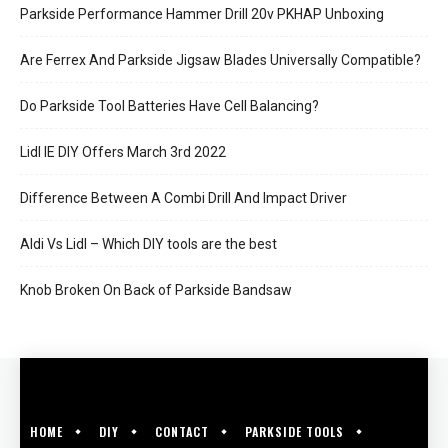
Parkside Performance Hammer Drill 20v PKHAP Unboxing
Are Ferrex And Parkside Jigsaw Blades Universally Compatible?
Do Parkside Tool Batteries Have Cell Balancing?
Lidl IE DIY Offers March 3rd 2022
Difference Between A Combi Drill And Impact Driver
Aldi Vs Lidl – Which DIY tools are the best
Knob Broken On Back of Parkside Bandsaw
HOME
DIY
CONTACT
PARKSIDE TOOLS