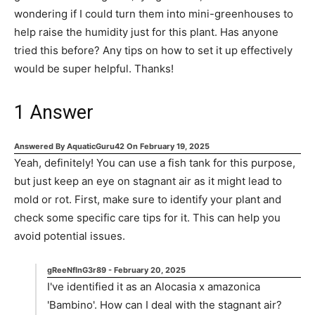
wondering if I could turn them into mini-greenhouses to
help raise the humidity just for this plant. Has anyone
tried this before? Any tips on how to set it up effectively
would be super helpful. Thanks!
1
Answer
Answered By
AquaticGuru42
On
February 19, 2025
Yeah, definitely! You can use a fish tank for this purpose,
but just keep an eye on stagnant air as it might lead to
mold or rot. First, make sure to identify your plant and
check some specific care tips for it. This can help you
avoid potential issues.
gReeNfInG3r89
-
February 20, 2025
I've identified it as an Alocasia x amazonica
'Bambino'. How can I deal with the stagnant air?