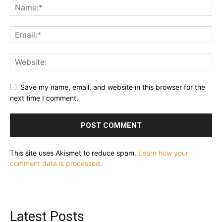
Save my name, email, and website in this browser for the
next time I comment.
This site uses Akismet to reduce spam.
Learn how your
comment data is processed.
Latest Posts