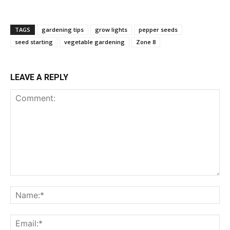
TAGS
gardening tips
grow lights
pepper seeds
seed starting
vegetable gardening
Zone 8
LEAVE A REPLY