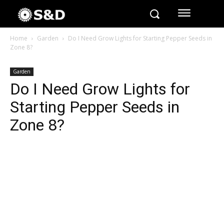
Home
Garden
Do I Need Grow Lights for Starting Pepper Seeds in
Zone 8?
Garden
Do I Need Grow Lights for
Starting Pepper Seeds in
Zone 8?