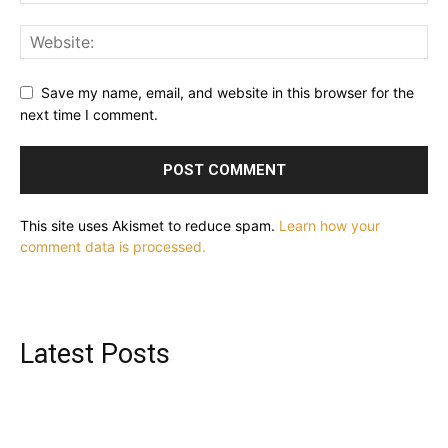
Save my name, email, and website in this browser for the
next time I comment.
This site uses Akismet to reduce spam.
Learn how your
comment data is processed.
Latest Posts