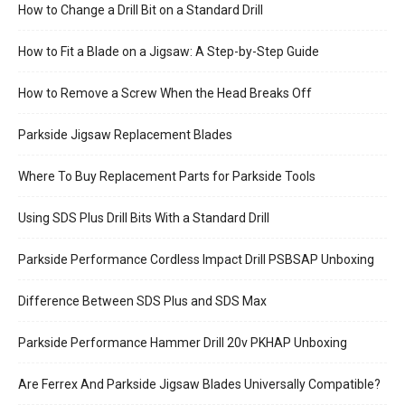
How to Change a Drill Bit on a Standard Drill
How to Fit a Blade on a Jigsaw: A Step-by-Step Guide
How to Remove a Screw When the Head Breaks Off
Parkside Jigsaw Replacement Blades
Where To Buy Replacement Parts for Parkside Tools
Using SDS Plus Drill Bits With a Standard Drill
Parkside Performance Cordless Impact Drill PSBSAP Unboxing
Difference Between SDS Plus and SDS Max
Parkside Performance Hammer Drill 20v PKHAP Unboxing
Are Ferrex And Parkside Jigsaw Blades Universally Compatible?