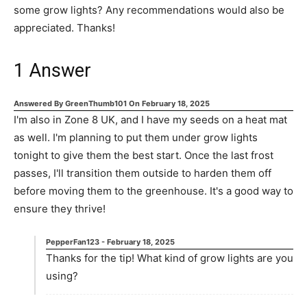
some grow lights? Any recommendations would also be
appreciated. Thanks!
1
Answer
Answered By
GreenThumb101
On
February 18, 2025
I'm also in Zone 8 UK, and I have my seeds on a heat mat
as well. I'm planning to put them under grow lights
tonight to give them the best start. Once the last frost
passes, I'll transition them outside to harden them off
before moving them to the greenhouse. It's a good way to
ensure they thrive!
PepperFan123
-
February 18, 2025
Thanks for the tip! What kind of grow lights are you
using?