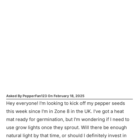
Asked By
PepperFan123
On
February 18, 2025
Hey everyone! I'm looking to kick off my pepper seeds
this week since I'm in Zone 8 in the UK. I've got a heat
mat ready for germination, but I'm wondering if I need to
use grow lights once they sprout. Will there be enough
natural light by that time, or should I definitely invest in