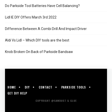
Do Parkside Tool Batteries Have Cell Balancing?
Lidl IE DIY Offers March 3rd 2022
Difference Between A Combi Drill And Impact Driver
Aldi Vs Lidl – Which DIY tools are the best
Knob Broken On Back of Parkside Bandsaw
HOME
DIY
CONTACT
PARKSIDE TOOLS
GET DIY HELP
COPYRIGHT @SAWDUST & GLUE