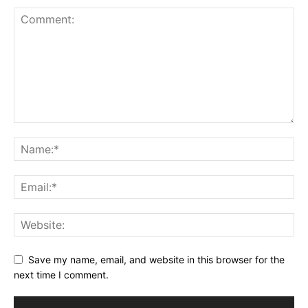
Save my name, email, and website in this browser for the
next time I comment.