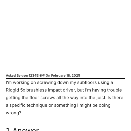
Asked By
user12345!@#
On
February 18, 2025
I'm working on screwing down my subfloors using a
Ridgid 5x brushless impact driver, but I'm having trouble
getting the floor screws all the way into the joist. Is there
a specific technique or something I might be doing
wrong?