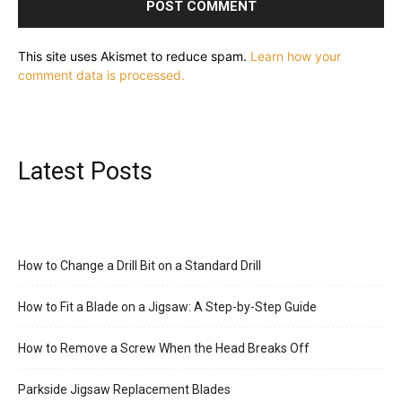
This site uses Akismet to reduce spam.
Learn how your
comment data is processed.
Latest Posts
How to Change a Drill Bit on a Standard Drill
How to Fit a Blade on a Jigsaw: A Step-by-Step Guide
How to Remove a Screw When the Head Breaks Off
Parkside Jigsaw Replacement Blades