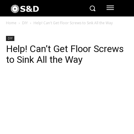
Home
DIY
Help! Can't Get Floor Screws to Sink All the Way
DIY
Help! Can’t Get Floor Screws
to Sink All the Way