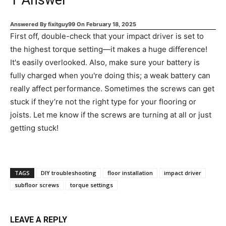
1
Answer
Answered By
fixitguy99
On
February 18, 2025
First off, double-check that your impact driver is set to
the highest torque setting—it makes a huge difference!
It's easily overlooked. Also, make sure your battery is
fully charged when you're doing this; a weak battery can
really affect performance. Sometimes the screws can get
stuck if they’re not the right type for your flooring or
joists. Let me know if the screws are turning at all or just
getting stuck!
TAGS
DIY troubleshooting
floor installation
impact driver
subfloor screws
torque settings
LEAVE A REPLY