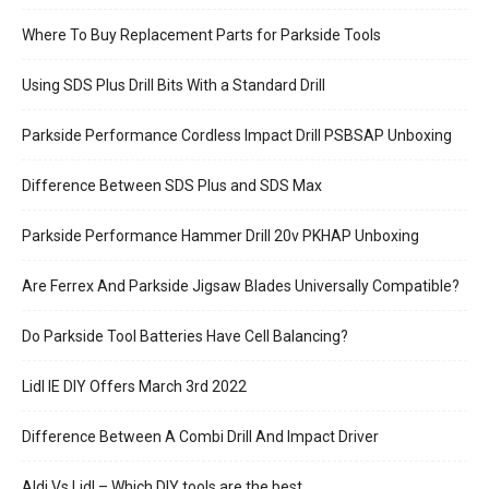
Where To Buy Replacement Parts for Parkside Tools
Using SDS Plus Drill Bits With a Standard Drill
Parkside Performance Cordless Impact Drill PSBSAP Unboxing
Difference Between SDS Plus and SDS Max
Parkside Performance Hammer Drill 20v PKHAP Unboxing
Are Ferrex And Parkside Jigsaw Blades Universally Compatible?
Do Parkside Tool Batteries Have Cell Balancing?
Lidl IE DIY Offers March 3rd 2022
Difference Between A Combi Drill And Impact Driver
Aldi Vs Lidl – Which DIY tools are the best