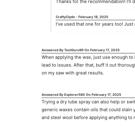
Thanks for the recommendation! I'll def
CraftyClyde
-
February 18, 2025
I've used that one for years too! Jus
Answered By
ToolGuru99
On
February 17, 2025
When applying the wax, just use enough to 
lead to issues. After that, buff it out thorou
on my saw with great results.
Answered By
Explorer580
On
February 17, 2025
Trying a dry lube spray can also help or sw
generic waxes contain oils that could stain
and steel wool before applying anything to m