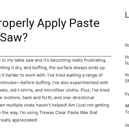
L
roperly Apply Paste
 Saw?
Ho
Ho
 to my table saw and it's becoming really frustrating.
G
ting it dry, and buffing, the surface always ends up
t harder to work with. I've tried waiting a range of
H
O
0 minutes—before buffing. I've also experimented with
els, old t-shirts, and microfiber cloths. Plus, I've tried
Pa
ar motions, back and forth, and one-directional
ven multiple coats haven't helped! Am I just not getting
Wh
 By the way, I'm using Trewax Clear Paste Wax that
To
reatly appreciated!
Us