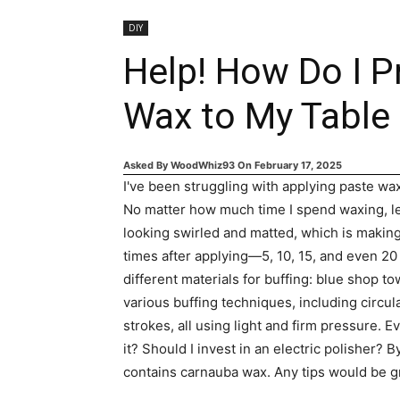
DIY
Help! How Do I P
Wax to My Table
Asked By
WoodWhiz93
On
February 17, 2025
I've been struggling with applying paste wax
No matter how much time I spend waxing, let
looking swirled and matted, which is making i
times after applying—5, 10, 15, and even 2
different materials for buffing: blue shop tow
various buffing techniques, including circul
strokes, all using light and firm pressure. E
it? Should I invest in an electric polisher?
contains carnauba wax. Any tips would be g