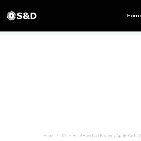
Hom
Home
DIY
Help! How Do I Properly Apply Paste 