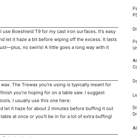
Pa
P
D
 I use Boeshield T9 for my cast iron surfaces. It's easy
nd let it haze a bit before wiping off the excess. It lasts
P
st—plus, no swirls! A little goes a long way with it
U
Ar
C
Do
 wax. The Trewax you're using is typically meant for
finish you're hoping for on a table saw. I suggest
Li
tools. I usually use this one here:
Di
nd let it haze for about 2 minutes before buffing it out
Dr
table at once or you'll be in for a lot of extra buffing!
Al