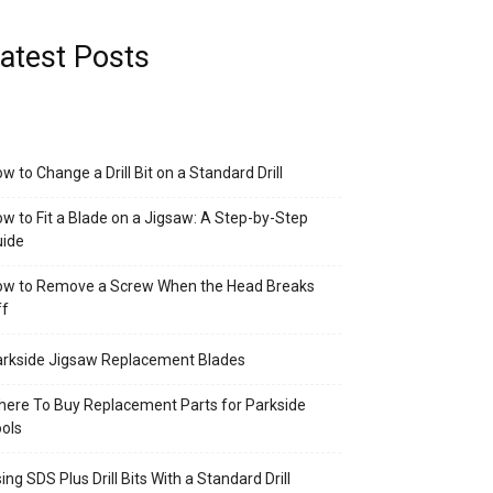
atest Posts
w to Change a Drill Bit on a Standard Drill
w to Fit a Blade on a Jigsaw: A Step-by-Step
uide
ow to Remove a Screw When the Head Breaks
ff
rkside Jigsaw Replacement Blades
ere To Buy Replacement Parts for Parkside
ols
ing SDS Plus Drill Bits With a Standard Drill