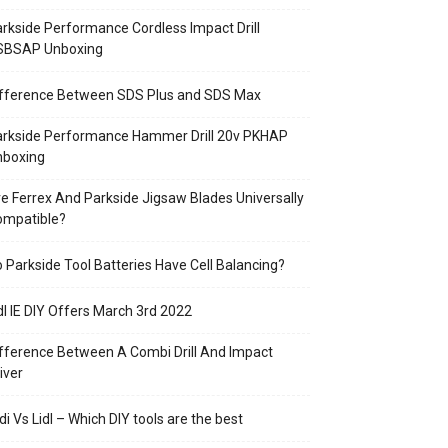
rkside Performance Cordless Impact Drill
SBSAP Unboxing
ifference Between SDS Plus and SDS Max
arkside Performance Hammer Drill 20v PKHAP
nboxing
e Ferrex And Parkside Jigsaw Blades Universally
ompatible?
 Parkside Tool Batteries Have Cell Balancing?
dl IE DIY Offers March 3rd 2022
fference Between A Combi Drill And Impact
iver
di Vs Lidl – Which DIY tools are the best