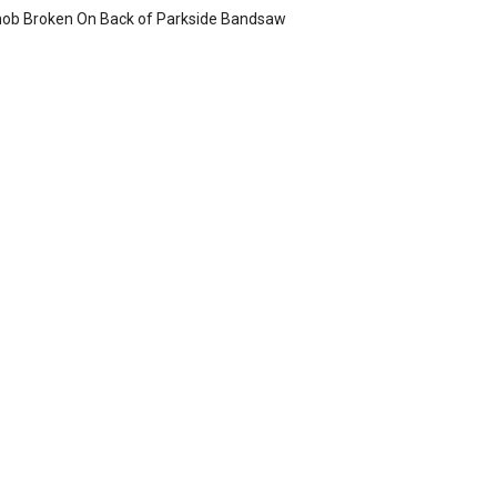
ob Broken On Back of Parkside Bandsaw