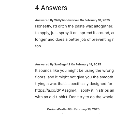
4
Answers
Answered By
WittyWoodworker
On
February 18, 2025
Honestly, I'd ditch the paste wax altogether.
to apply, just spray it on, spread it around, a
longer and does a better job of preventing ru
too.
Answered By
SawSage42
On
February 18, 2025
It sounds like you might be using the wrong
floors, and it might not give you the smooth 
trying a wax that's specifically designed for 
https://a.co/d/1Aaagm4. I apply it in strips a
with an old t-shirt. Don't try to do the whole 
CuriousCrafter88
-
February 18, 2025