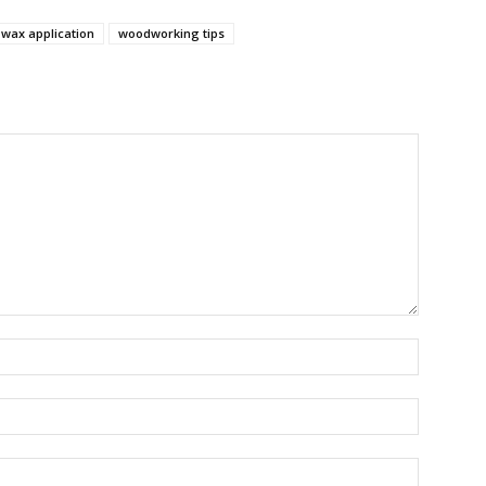
wax application
woodworking tips