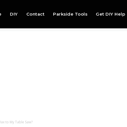
e
DIY
Contact
Parkside Tools
Get DIY Help
Wax to My Table Saw?