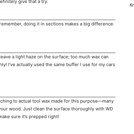
initely give that a try.
Kn
t remember, doing it in sections makes a big difference.
leave a light haze on the surface; too much wax can
ghly! I've actually used the same buffer I use for my cars
itching to actual tool wax made for this purpose—many
 your wood. Just clean the surface thoroughly with WD
ake sure it’s prepped right!