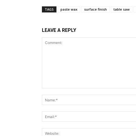
TAGS
paste wax
surface finish
table saw
LEAVE A REPLY