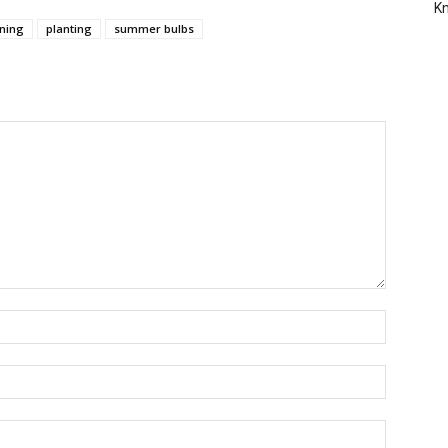
Kn
ning
planting
summer bulbs