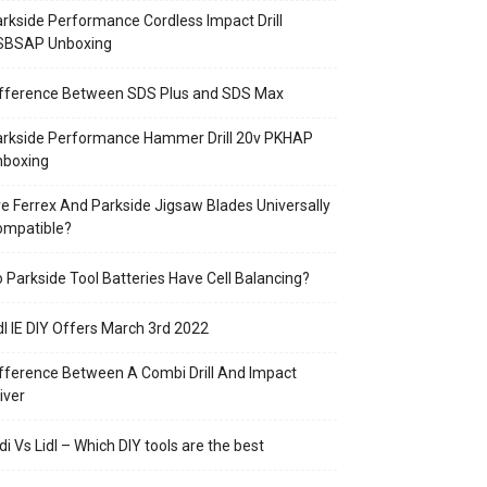
rkside Performance Cordless Impact Drill
SBSAP Unboxing
ifference Between SDS Plus and SDS Max
arkside Performance Hammer Drill 20v PKHAP
nboxing
e Ferrex And Parkside Jigsaw Blades Universally
ompatible?
 Parkside Tool Batteries Have Cell Balancing?
dl IE DIY Offers March 3rd 2022
fference Between A Combi Drill And Impact
iver
di Vs Lidl – Which DIY tools are the best