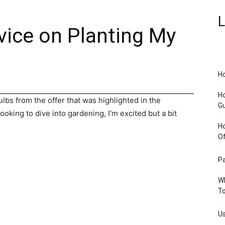
L
vice on Planting My
Ho
Ho
bs from the offer that was highlighted in the
G
king to dive into gardening, I'm excited but a bit
H
O
Pa
Wh
To
Us