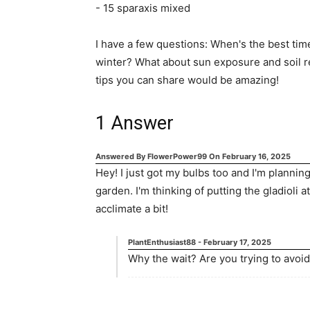
- 15 sparaxis mixed
I have a few questions: When's the best tim
winter? What about sun exposure and soil 
tips you can share would be amazing!
1
Answer
Answered By
FlowerPower99
On
February 16, 2025
Hey! I just got my bulbs too and I'm planni
garden. I'm thinking of putting the gladioli at
acclimate a bit!
PlantEnthusiast88
-
February 17, 2025
Why the wait? Are you trying to avoid