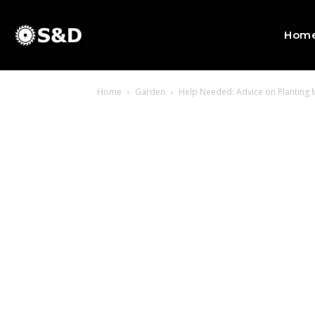
Hom
Home
Garden
Help Needed: Advice on Planting