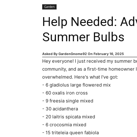
Garden
Help Needed: Ad
Summer Bulbs
Asked By
GardenGnome92
On
February 16, 2025
Hey everyone! I just received my summer bul
community, and as a first-time homeowner loo
overwhelmed. Here's what I've got:
- 6 gladiolus large flowered mix
- 60 oxalis iron cross
- 9 freesia single mixed
- 30 acidanthera
- 20 laitris spicata mixed
- 6 crocosmia mixed
- 15 triteleia queen fabiola