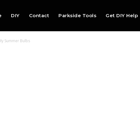
e
DIY
Contact
Parkside Tools
Get DIY Help
 My Summer Bulbs