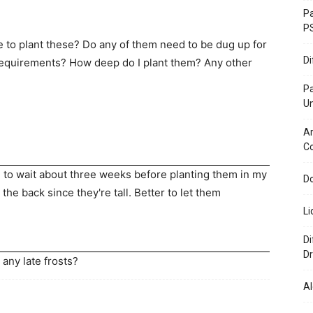
Pa
P
e to plant these? Do any of them need to be dug up for
D
requirements? How deep do I plant them? Any other
P
U
Ar
C
ng to wait about three weeks before planting them in my
Do
 the back since they're tall. Better to let them
Li
Di
Dr
 any late frosts?
Al