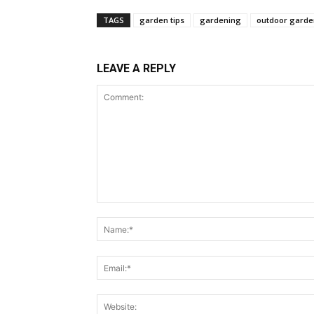
TAGS
garden tips
gardening
outdoor garde
LEAVE A REPLY