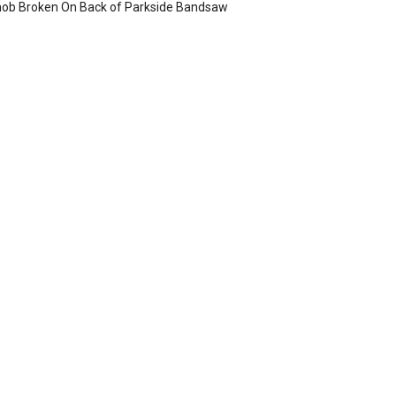
ob Broken On Back of Parkside Bandsaw