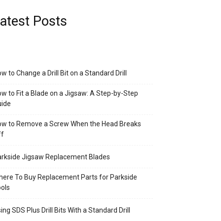
atest Posts
w to Change a Drill Bit on a Standard Drill
w to Fit a Blade on a Jigsaw: A Step-by-Step
uide
ow to Remove a Screw When the Head Breaks
ff
rkside Jigsaw Replacement Blades
ere To Buy Replacement Parts for Parkside
ols
ing SDS Plus Drill Bits With a Standard Drill