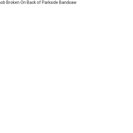
ob Broken On Back of Parkside Bandsaw