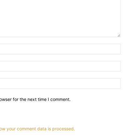
owser for the next time I comment.
ow your comment data is processed.