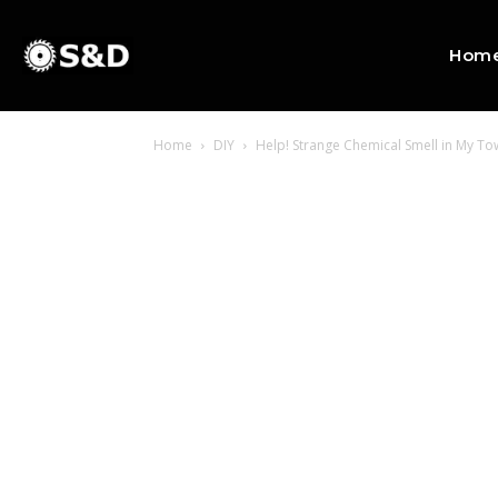
Hom
Home
DIY
Help! Strange Chemical Smell in My T