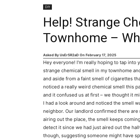
DIY
Help! Strange Ch
Townhome – What
Asked By
UsEr5R2aD
On
February 17, 2025
Hey everyone! I'm really hoping to tap into
strange chemical smell in my townhome and 
and aside from a faint smell of cigarettes tha
noticed a really weird chemical smell this
and it confused us at first – we thought it mi
I had a look around and noticed the smell wa
neighbor. Our landlord confirmed there are no
airing out the place, the smell keeps comin
detect it since we had just aired out the ha
though, suggesting someone might have spil