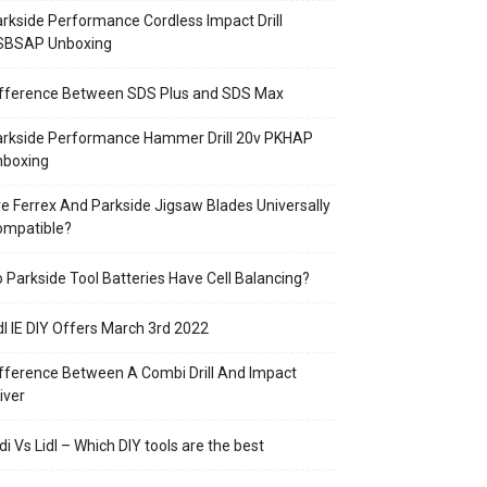
rkside Performance Cordless Impact Drill
SBSAP Unboxing
ifference Between SDS Plus and SDS Max
arkside Performance Hammer Drill 20v PKHAP
nboxing
e Ferrex And Parkside Jigsaw Blades Universally
ompatible?
 Parkside Tool Batteries Have Cell Balancing?
dl IE DIY Offers March 3rd 2022
fference Between A Combi Drill And Impact
iver
di Vs Lidl – Which DIY tools are the best