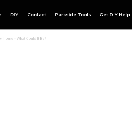
e
DIY
Contact
Parkside Tools
Get DIY Help
ownhome – What Could It Be?