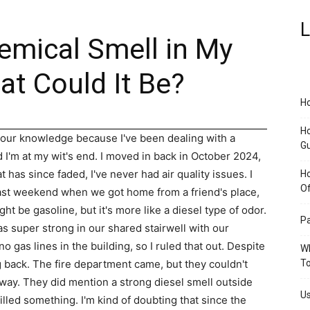
L
emical Smell in My
 Could It Be?
Ho
Ho
 your knowledge because I've been dealing with a
G
I'm at my wit's end. I moved in back in October 2024,
t has since faded, I've never had air quality issues. I
H
O
 past weekend when we got home from a friend's place,
ght be gasoline, but it's more like a diesel type of odor.
Pa
s super strong in our shared stairwell with our
 gas lines in the building, so I ruled that out. Despite
Wh
g back. The fire department came, but they couldn't
To
llway. They did mention a strong diesel smell outside
Us
led something. I'm kind of doubting that since the