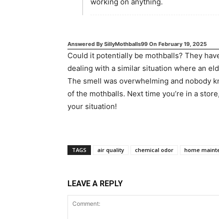
working on anything.
Answered By
SillyMothballs99
On
February 19, 2025
Could it potentially be mothballs? They have
dealing with a similar situation where an el
The smell was overwhelming and nobody knew
of the mothballs. Next time you’re in a store
your situation!
TAGS
air quality
chemical odor
home maint
LEAVE A REPLY