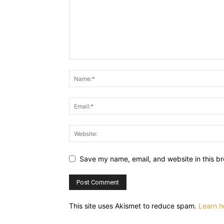
Save my name, email, and website in this br
This site uses Akismet to reduce spam.
Learn h