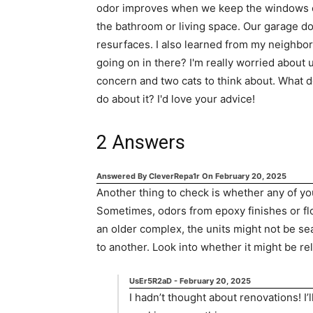
odor improves when we keep the windows op
the bathroom or living space. Our garage door
resurfaces. I also learned from my neighbor
going on in there? I'm really worried about 
concern and two cats to think about. What d
do about it? I'd love your advice!
2
Answers
Answered By
CleverRepa1r
On
February 20, 2025
Another thing to check is whether any of yo
Sometimes, odors from epoxy finishes or floo
an older complex, the units might not be se
to another. Look into whether it might be re
UsEr5R2aD
-
February 20, 2025
I hadn’t thought about renovations! I’