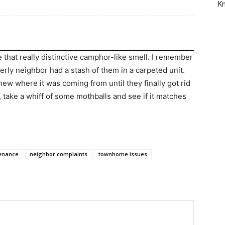
Kn
 that really distinctive camphor-like smell. I remember
derly neighbor had a stash of them in a carpeted unit.
 where it was coming from until they finally got rid
, take a whiff of some mothballs and see if it matches
enance
neighbor complaints
townhome issues