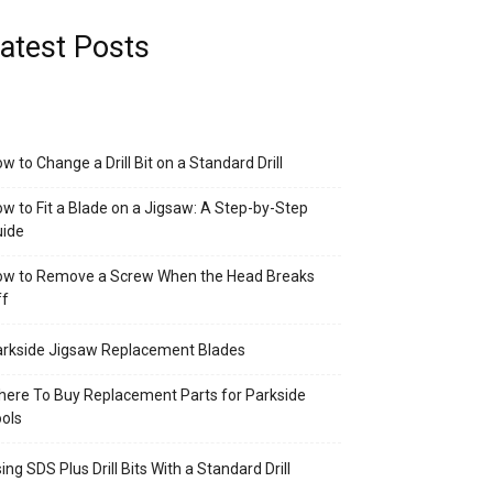
atest Posts
w to Change a Drill Bit on a Standard Drill
w to Fit a Blade on a Jigsaw: A Step-by-Step
uide
ow to Remove a Screw When the Head Breaks
ff
rkside Jigsaw Replacement Blades
ere To Buy Replacement Parts for Parkside
ols
ing SDS Plus Drill Bits With a Standard Drill