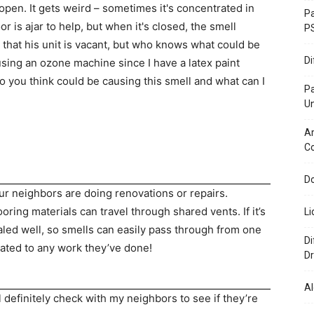
en. It gets weird – sometimes it's concentrated in
Pa
 is ajar to help, but when it's closed, the smell
P
 that his unit is vacant, but who knows what could be
D
using an ozone machine since I have a latex paint
o you think could be causing this smell and what can I
P
U
Ar
C
Do
ur neighbors are doing renovations or repairs.
ring materials can travel through shared vents. If it’s
Li
aled well, so smells can easily pass through from one
Di
lated to any work they’ve done!
Dr
Al
ll definitely check with my neighbors to see if they’re