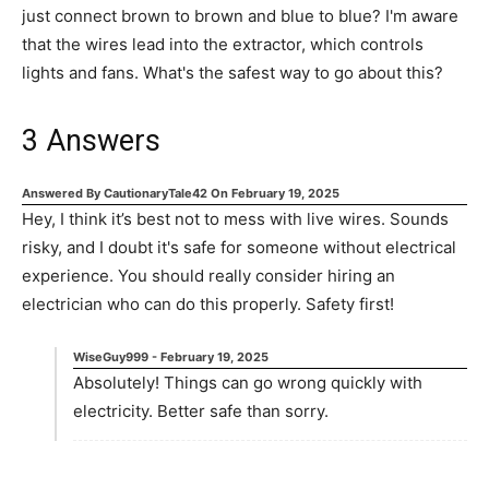
just connect brown to brown and blue to blue? I'm aware
that the wires lead into the extractor, which controls
lights and fans. What's the safest way to go about this?
3
Answers
Answered By
CautionaryTale42
On
February 19, 2025
Hey, I think it’s best not to mess with live wires. Sounds
risky, and I doubt it's safe for someone without electrical
experience. You should really consider hiring an
electrician who can do this properly. Safety first!
WiseGuy999
-
February 19, 2025
Absolutely! Things can go wrong quickly with
electricity. Better safe than sorry.