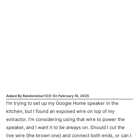
Asked By
RandomUser123!
On
February 16, 2025
I'm trying to set up my Google Home speaker in the
kitchen, but I found an exposed wire on top of my
extractor. I'm considering using that wire to power the
speaker, and I want it to be always on. Should I cut the
live wire (the brown one) and connect both ends, or can I