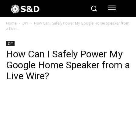
Home
DIY
How Can I Safely Power My Google Home Speaker from
a Live...
DIY
How Can I Safely Power My
Google Home Speaker from a
Live Wire?