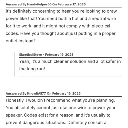
Answered By
HandyHelper56
On
February 17, 2025
It's definitely concerning to hear you're looking to draw
power like that! You need both a hot and a neutral wire
for it to work, and it might not comply with electrical
codes. Have you thought about just putting in a proper
outlet instead?
SkepticalSteve
-
February 19, 2025
Yeah, it’s a much cleaner solution and a lot safer in
the long run!
Answered By
KnowItAll77
On
February 16, 2025
Honestly, I wouldn’t recommend what you’re planning.
You absolutely cannot just use one wire to power your
speaker. Codes exist for a reason, and it's usually to
prevent dangerous situations. Definitely consult a