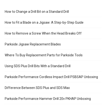
How to Change a Drill Bit on a Standard Drill
How to Fit a Blade on a Jigsaw: A Step-by-Step Guide
How to Remove a Screw When the Head Breaks Off
Parkside Jigsaw Replacement Blades
Where To Buy Replacement Parts for Parkside Tools
Using SDS Plus Drill Bits With a Standard Drill
Parkside Performance Cordless Impact Drill PSBSAP Unboxing
Difference Between SDS Plus and SDS Max
Parkside Performance Hammer Drill 20v PKHAP Unboxing