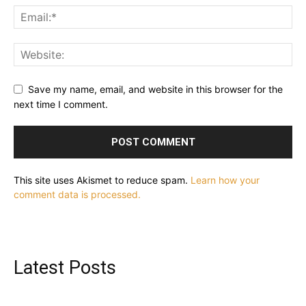
Save my name, email, and website in this browser for the
next time I comment.
This site uses Akismet to reduce spam.
Learn how your
comment data is processed.
Latest Posts