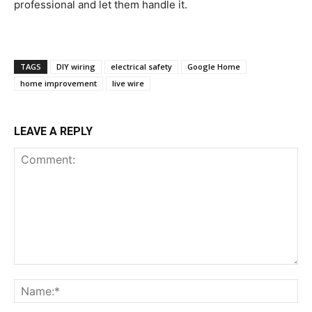
professional and let them handle it.
TAGS
DIY wiring
electrical safety
Google Home
home improvement
live wire
LEAVE A REPLY