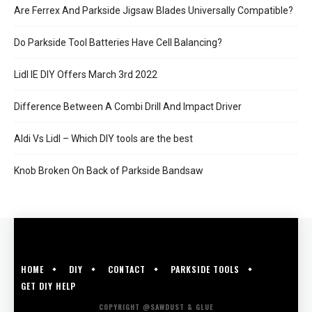
Are Ferrex And Parkside Jigsaw Blades Universally Compatible?
Do Parkside Tool Batteries Have Cell Balancing?
Lidl IE DIY Offers March 3rd 2022
Difference Between A Combi Drill And Impact Driver
Aldi Vs Lidl – Which DIY tools are the best
Knob Broken On Back of Parkside Bandsaw
HOME
DIY
CONTACT
PARKSIDE TOOLS
GET DIY HELP
COPYRIGHT @SAWDUST & GLUE