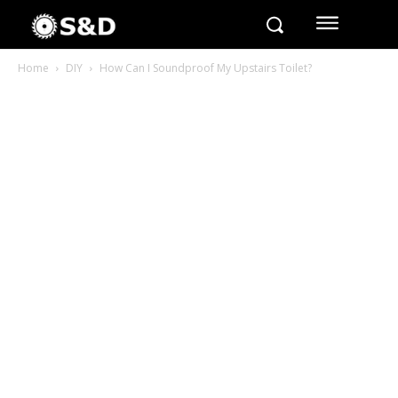
Home
DIY
How Can I Soundproof My Upstairs Toilet?