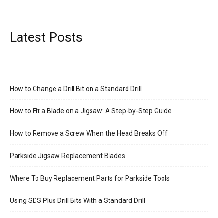
Latest Posts
How to Change a Drill Bit on a Standard Drill
How to Fit a Blade on a Jigsaw: A Step-by-Step Guide
How to Remove a Screw When the Head Breaks Off
Parkside Jigsaw Replacement Blades
Where To Buy Replacement Parts for Parkside Tools
Using SDS Plus Drill Bits With a Standard Drill