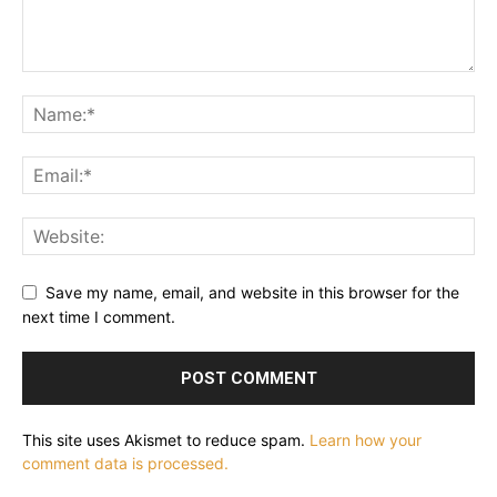
Save my name, email, and website in this browser for the
next time I comment.
This site uses Akismet to reduce spam.
Learn how your
comment data is processed.