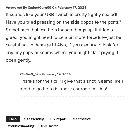
Answered By
GadgetGuru99
On
February 17, 2025
It sounds like your USB switch is pretty tightly sealed!
Have you tried pressing on the side opposite the ports?
Sometimes that can help loosen things up. If it feels
glued, you might need to be a bit more forceful—just be
careful not to damage it! Also, if you can, try to look for
any tiny gaps or seams where you might start prying it
open gently.
R3n0wN_52
-
February 19, 2025
Thanks for the tip! I'll give that a shot. Seems like I
need to gather a bit more courage for this!
TAGS
disassembly
DIY repair
electronics
troubleshooting
USB switch