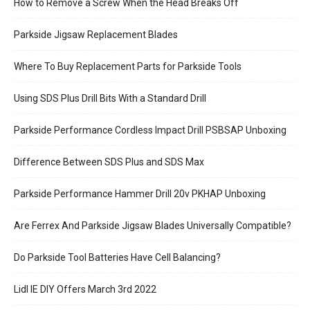
How to Remove a Screw When the Head Breaks Off
Parkside Jigsaw Replacement Blades
Where To Buy Replacement Parts for Parkside Tools
Using SDS Plus Drill Bits With a Standard Drill
Parkside Performance Cordless Impact Drill PSBSAP Unboxing
Difference Between SDS Plus and SDS Max
Parkside Performance Hammer Drill 20v PKHAP Unboxing
Are Ferrex And Parkside Jigsaw Blades Universally Compatible?
Do Parkside Tool Batteries Have Cell Balancing?
Lidl IE DIY Offers March 3rd 2022