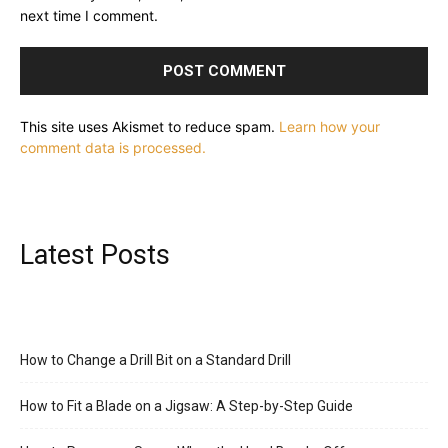
next time I comment.
This site uses Akismet to reduce spam.
Learn how your
comment data is processed.
Latest Posts
How to Change a Drill Bit on a Standard Drill
How to Fit a Blade on a Jigsaw: A Step-by-Step Guide