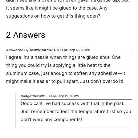
it seems like it might be glued to the case. Any
suggestions on how to get this thing open?
2
Answers
Answered By
TechWizard87
On
February 18, 2025
I agree, it’s a hassle when things are glued shut. One
thing you could try is applying a little heat to the
aluminum case, just enough to soften any adhesive—it
might make it easier to pull apart. Just don’t overdo it!
GadgetGuru99
-
February 19, 2025
Good call! I’ve had success with that in the past.
Just remember to test the temperature first so you
don’t warp any components!