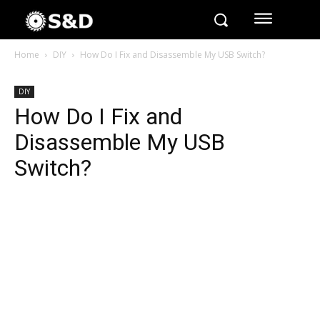
Home
DIY
How Do I Fix and Disassemble My USB Switch?
DIY
How Do I Fix and
Disassemble My USB
Switch?