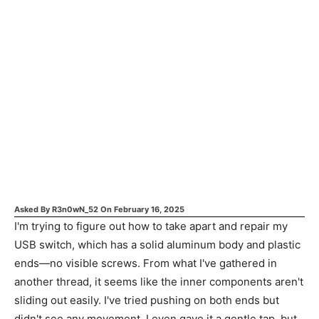
Asked By
R3n0wN_52
On
February 16, 2025
I'm trying to figure out how to take apart and repair my
USB switch, which has a solid aluminum body and plastic
ends—no visible screws. From what I've gathered in
another thread, it seems like the inner components aren't
sliding out easily. I've tried pushing on both ends but
didn't see any movement. I even gave it a gentle tap, but