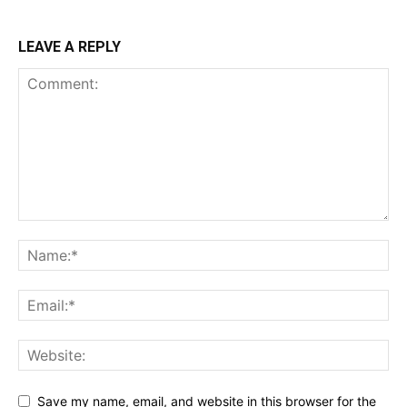
LEAVE A REPLY
Save my name, email, and website in this browser for the