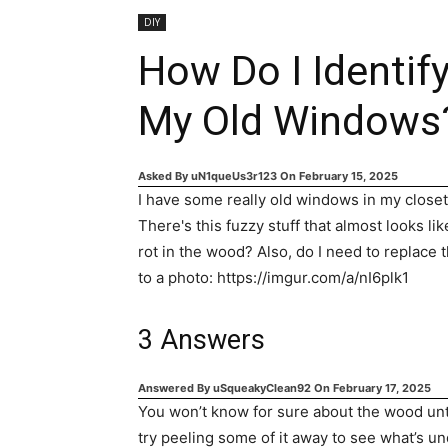
DIY
How Do I Identif
My Old Windows
Asked By
uN1queUs3r123
On
February 15, 2025
I have some really old windows in my closet,
There's this fuzzy stuff that almost looks li
rot in the wood? Also, do I need to replace th
to a photo: https://imgur.com/a/nI6plk1
3
Answers
Answered By
uSqueakyClean92
On
February 17, 2025
You won’t know for sure about the wood until
try peeling some of it away to see what’s u