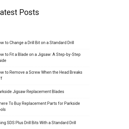
atest Posts
w to Change a Drill Bit on a Standard Drill
w to Fit a Blade on a Jigsaw: A Step-by-Step
uide
ow to Remove a Screw When the Head Breaks
ff
rkside Jigsaw Replacement Blades
ere To Buy Replacement Parts for Parkside
ols
ing SDS Plus Drill Bits With a Standard Drill