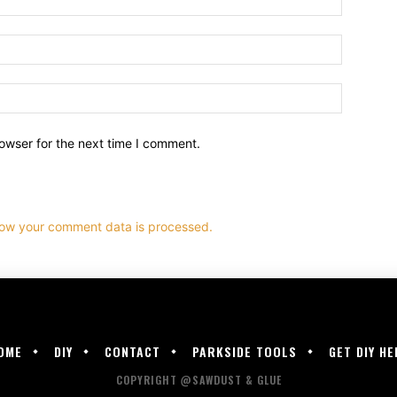
owser for the next time I comment.
ow your comment data is processed.
OME
DIY
CONTACT
PARKSIDE TOOLS
GET DIY HE
COPYRIGHT @SAWDUST & GLUE