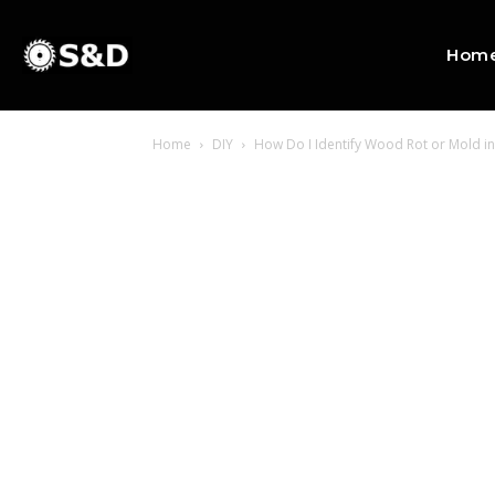
Hom
Home
DIY
How Do I Identify Wood Rot or Mold 