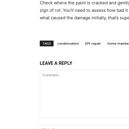
Check where the paint is cracked and gently p
sign of rot. You'll need to assess how bad it
what caused the damage initially, that’s sup
TAGS
condensation
DIY repair
home mainte
LEAVE A REPLY