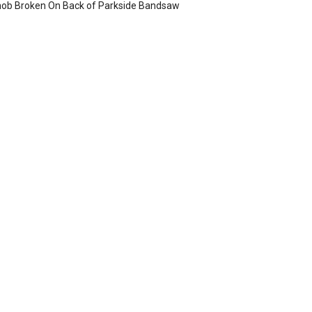
ob Broken On Back of Parkside Bandsaw