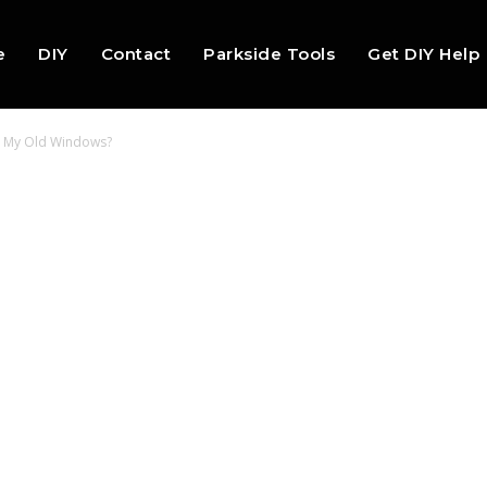
e
DIY
Contact
Parkside Tools
Get DIY Help
in My Old Windows?