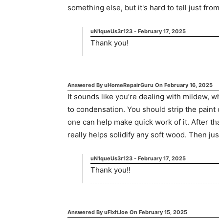
something else, but it's hard to tell just fro
uN1queUs3r123
-
February 17, 2025
Thank you!
Answered By
uHomeRepairGuru
On
February 16, 2025
It sounds like you’re dealing with mildew,
to condensation. You should strip the paint
one can help make quick work of it. After t
really helps solidify any soft wood. Then jus
uN1queUs3r123
-
February 17, 2025
Thank you!!
Answered By
uFixItJoe
On
February 15, 2025