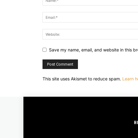
Save my name, email, and website in this br
This site uses Akismet to reduce spam.
Learn h
H