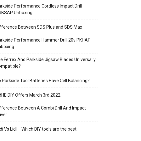
rkside Performance Cordless Impact Drill
SBSAP Unboxing
ifference Between SDS Plus and SDS Max
arkside Performance Hammer Drill 20v PKHAP
nboxing
e Ferrex And Parkside Jigsaw Blades Universally
ompatible?
 Parkside Tool Batteries Have Cell Balancing?
dl IE DIY Offers March 3rd 2022
fference Between A Combi Drill And Impact
iver
di Vs Lidl – Which DIY tools are the best