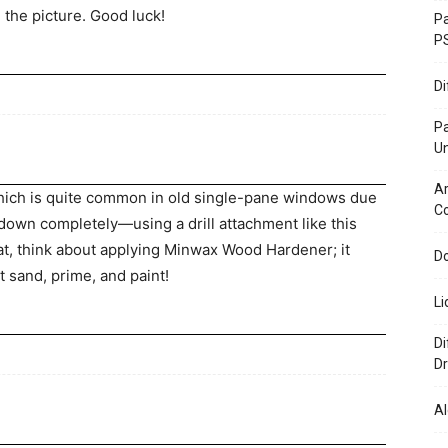
m the picture. Good luck!
Pa
P
D
P
U
Ar
 which is quite common in old single-pane windows due
C
 down completely—using a drill attachment like this
hat, think about applying Minwax Wood Hardener; it
Do
t sand, prime, and paint!
Li
Di
Dr
Al