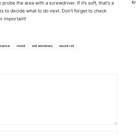
robe the area with a screwdriver. If it’s soft, that's a
Kn
 is to decide what to do next. Don't forget to check
er important!
nance
mold
old windows
wood rot