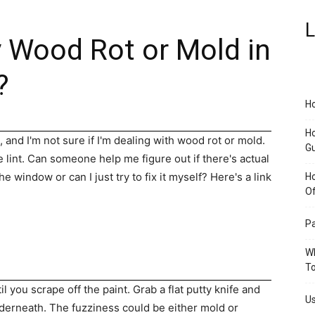
L
y Wood Rot or Mold in
?
Ho
Ho
 and I'm not sure if I'm dealing with wood rot or mold.
G
ke lint. Can someone help me figure out if there's actual
e window or can I just try to fix it myself? Here's a link
H
O
Pa
Wh
To
 you scrape off the paint. Grab a flat putty knife and
Us
nderneath. The fuzziness could be either mold or