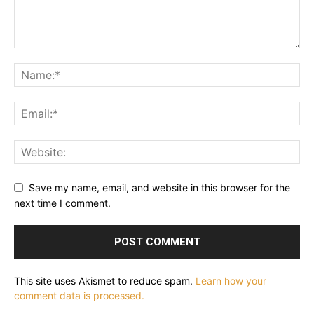
Save my name, email, and website in this browser for the
next time I comment.
This site uses Akismet to reduce spam.
Learn how your
comment data is processed.