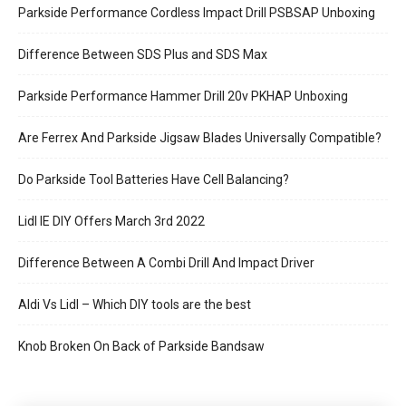
Parkside Performance Cordless Impact Drill PSBSAP Unboxing
Difference Between SDS Plus and SDS Max
Parkside Performance Hammer Drill 20v PKHAP Unboxing
Are Ferrex And Parkside Jigsaw Blades Universally Compatible?
Do Parkside Tool Batteries Have Cell Balancing?
Lidl IE DIY Offers March 3rd 2022
Difference Between A Combi Drill And Impact Driver
Aldi Vs Lidl – Which DIY tools are the best
Knob Broken On Back of Parkside Bandsaw