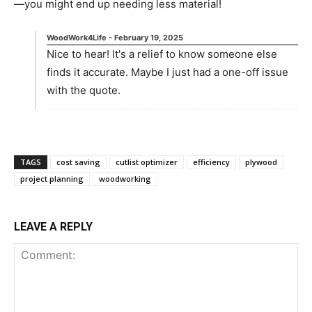
—you might end up needing less material!
WoodWork4Life
-
February 19, 2025
Nice to hear! It's a relief to know someone else
finds it accurate. Maybe I just had a one-off issue
with the quote.
TAGS
cost saving
cutlist optimizer
efficiency
plywood
project planning
woodworking
LEAVE A REPLY