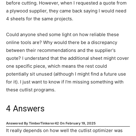
before cutting. However, when I requested a quote from
a plywood supplier, they came back saying I would need
4 sheets for the same projects.
Could anyone shed some light on how reliable these
online tools are? Why would there be a discrepancy
between their recommendations and the supplier's
quote? I understand that the additional sheet might cover
one specific piece, which means the rest could
potentially sit unused (although I might find a future use
for it). I just want to know if I'm missing something with
these cutlist programs.
4
Answers
Answered By
TimberTinkerer42
On
February 19, 2025
It really depends on how well the cutlist optimizer was