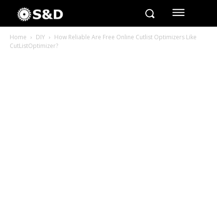
Home
DIY
How Reliable Are Free Online Cutlist Optimizers Like
CutListOptimizer?