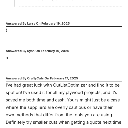
Answered By
Larry
On
February 19, 2025
{
Answered By
Ryan
On
February 19, 2025
a
Answered By
CraftyCuts
On
February 17, 2025
I've had great luck with CutListOptimizer and find it to be
spot on! I've used it for all my plywood projects, and it's
saved me both time and cash. Yours might just be a case
where the suppliers are overly cautious or have their
own methods that differ from the tools you are using.
Definitely try smaller cuts when getting a quote next time