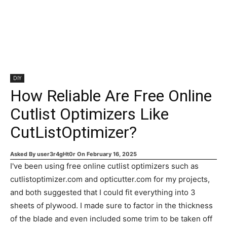
DIY
How Reliable Are Free Online
Cutlist Optimizers Like
CutListOptimizer?
Asked By
user3r4gHt0r
On
February 16, 2025
I've been using free online cutlist optimizers such as
cutlistoptimizer.com and opticutter.com for my projects,
and both suggested that I could fit everything into 3
sheets of plywood. I made sure to factor in the thickness
of the blade and even included some trim to be taken off