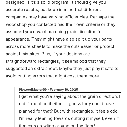
designed. If it's a solid program, it should give you
accurate results, but keep in mind that different
companies may have varying efficiencies. Perhaps the
woodshop you contacted had their own criteria or they
assumed you'd want matching grain direction for
appearance. They might have also split up your parts
across more sheets to make the cuts easier or protect
against mistakes. Plus, if your designs are
straightforward rectangles, it seems odd that they
suggested an extra sheet. Maybe they just play it safe to
avoid cutting errors that might cost them more.
PlywoodMaster99
-
February 19, 2025
I get what you're saying about the grain direction. I
didn’t mention it either; I guess they could have
planned for that? But with rectangles, it feels odd.
I’m really leaning towards cutting it myself, even if
it means crawling around on the floor!