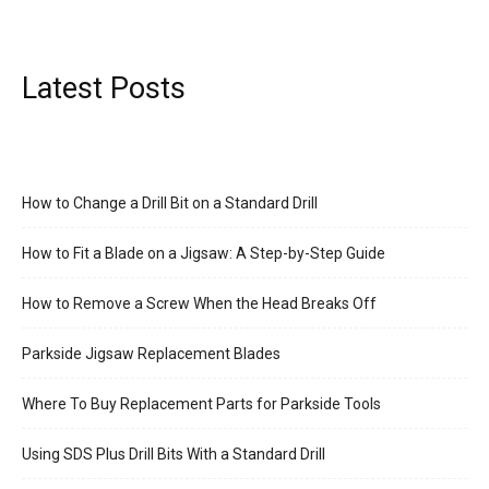
Latest Posts
How to Change a Drill Bit on a Standard Drill
How to Fit a Blade on a Jigsaw: A Step-by-Step Guide
How to Remove a Screw When the Head Breaks Off
Parkside Jigsaw Replacement Blades
Where To Buy Replacement Parts for Parkside Tools
Using SDS Plus Drill Bits With a Standard Drill