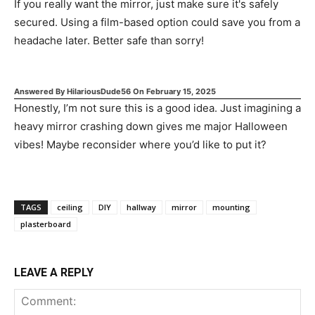
If you really want the mirror, just make sure it's safely
secured. Using a film-based option could save you from a
headache later. Better safe than sorry!
Answered By
HilariousDude56
On
February 15, 2025
Honestly, I’m not sure this is a good idea. Just imagining a
heavy mirror crashing down gives me major Halloween
vibes! Maybe reconsider where you’d like to put it?
TAGS
ceiling
DIY
hallway
mirror
mounting
plasterboard
LEAVE A REPLY