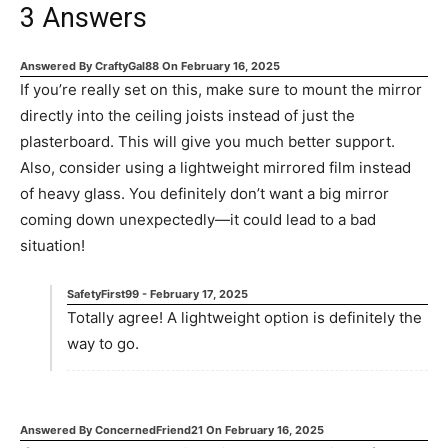
3
Answers
Answered By
CraftyGal88
On
February 16, 2025
If you’re really set on this, make sure to mount the mirror
directly into the ceiling joists instead of just the
plasterboard. This will give you much better support.
Also, consider using a lightweight mirrored film instead
of heavy glass. You definitely don’t want a big mirror
coming down unexpectedly—it could lead to a bad
situation!
SafetyFirst99
-
February 17, 2025
Totally agree! A lightweight option is definitely the
way to go.
Answered By
ConcernedFriend21
On
February 16, 2025