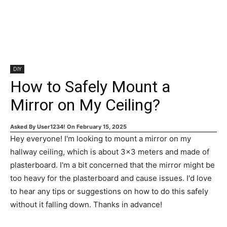
DIY
How to Safely Mount a
Mirror on My Ceiling?
Asked By
User1234!
On
February 15, 2025
Hey everyone! I'm looking to mount a mirror on my
hallway ceiling, which is about 3x3 meters and made of
plasterboard. I'm a bit concerned that the mirror might be
too heavy for the plasterboard and cause issues. I'd love
to hear any tips or suggestions on how to do this safely
without it falling down. Thanks in advance!