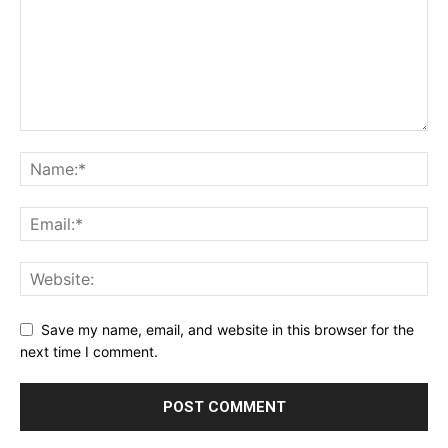
Save my name, email, and website in this browser for the
next time I comment.