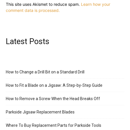
This site uses Akismet to reduce spam.
Learn how your
comment data is processed.
Latest Posts
How to Change a Drill Bit on a Standard Drill
How to Fit a Blade on a Jigsaw: A Step-by-Step Guide
How to Remove a Screw When the Head Breaks Off
Parkside Jigsaw Replacement Blades
Where To Buy Replacement Parts for Parkside Tools