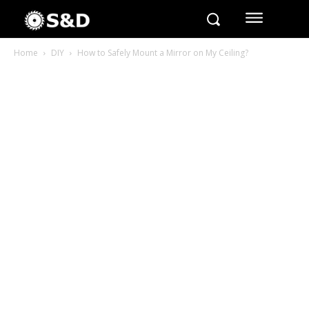
Home
DIY
How to Safely Mount a Mirror on My Ceiling?