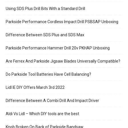
Using SDS Plus Drill Bits With a Standard Drill
Parkside Performance Cordless Impact Drill PSBSAP Unboxing
Difference Between SDS Plus and SDS Max
Parkside Performance Hammer Drill 20v PKHAP Unboxing
Are Ferrex And Parkside Jigsaw Blades Universally Compatible?
Do Parkside Tool Batteries Have Cell Balancing?
Lidl IE DIY Offers March 3rd 2022
Difference Between A Combi Drill And Impact Driver
Aldi Vs Lidl – Which DIY tools are the best
Knob Broken On Back of Parkside Bandsaw