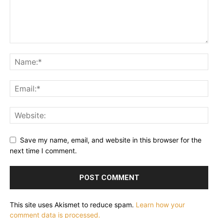
Save my name, email, and website in this browser for the
next time I comment.
This site uses Akismet to reduce spam.
Learn how your
comment data is processed.