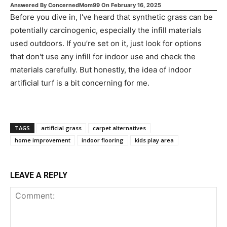
Answered By
ConcernedMom99
On
February 16, 2025
Before you dive in, I've heard that synthetic grass can be
potentially carcinogenic, especially the infill materials
used outdoors. If you’re set on it, just look for options
that don't use any infill for indoor use and check the
materials carefully. But honestly, the idea of indoor
artificial turf is a bit concerning for me.
TAGS
artificial grass
carpet alternatives
home improvement
indoor flooring
kids play area
LEAVE A REPLY