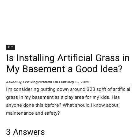
DIY
Is Installing Artificial Grass in
My Basement a Good Idea?
Asked By
XxV1kingP1ratexX
On
February 15, 2025
I'm considering putting down around 328 sq/ft of artificial
grass in my basement as a play area for my kids. Has
anyone done this before? What should I know about
maintenance and safety?
3
Answers