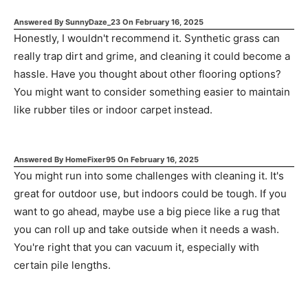
Answered By
SunnyDaze_23
On
February 16, 2025
Honestly, I wouldn't recommend it. Synthetic grass can
really trap dirt and grime, and cleaning it could become a
hassle. Have you thought about other flooring options?
You might want to consider something easier to maintain
like rubber tiles or indoor carpet instead.
Answered By
HomeFixer95
On
February 16, 2025
You might run into some challenges with cleaning it. It's
great for outdoor use, but indoors could be tough. If you
want to go ahead, maybe use a big piece like a rug that
you can roll up and take outside when it needs a wash.
You're right that you can vacuum it, especially with
certain pile lengths.