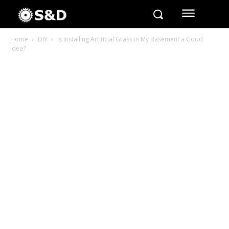
Home
DIY
Is Installing Artificial Grass in My Basement a Good
Idea?