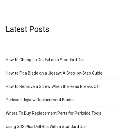
Latest Posts
How to Change a Drill Bit on a Standard Drill
How to Fit a Blade on a Jigsaw: A Step-by-Step Guide
How to Remove a Screw When the Head Breaks Off
Parkside Jigsaw Replacement Blades
Where To Buy Replacement Parts for Parkside Tools
Using SDS Plus Drill Bits With a Standard Drill