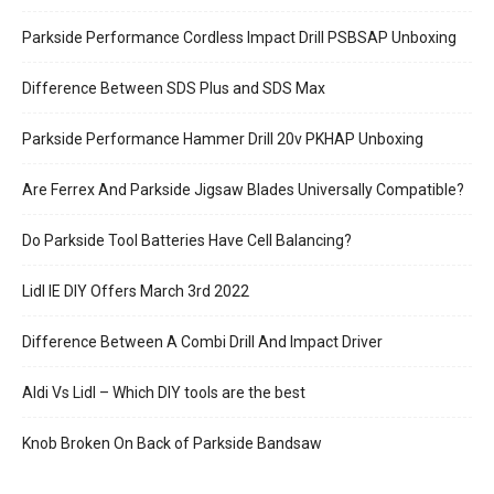
Parkside Performance Cordless Impact Drill PSBSAP Unboxing
Difference Between SDS Plus and SDS Max
Parkside Performance Hammer Drill 20v PKHAP Unboxing
Are Ferrex And Parkside Jigsaw Blades Universally Compatible?
Do Parkside Tool Batteries Have Cell Balancing?
Lidl IE DIY Offers March 3rd 2022
Difference Between A Combi Drill And Impact Driver
Aldi Vs Lidl – Which DIY tools are the best
Knob Broken On Back of Parkside Bandsaw