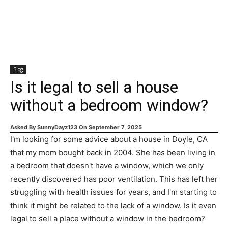
Blog
Is it legal to sell a house
without a bedroom window?
Asked By
SunnyDayz123
On
September 7, 2025
I'm looking for some advice about a house in Doyle, CA
that my mom bought back in 2004. She has been living in
a bedroom that doesn't have a window, which we only
recently discovered has poor ventilation. This has left her
struggling with health issues for years, and I'm starting to
think it might be related to the lack of a window. Is it even
legal to sell a place without a window in the bedroom?