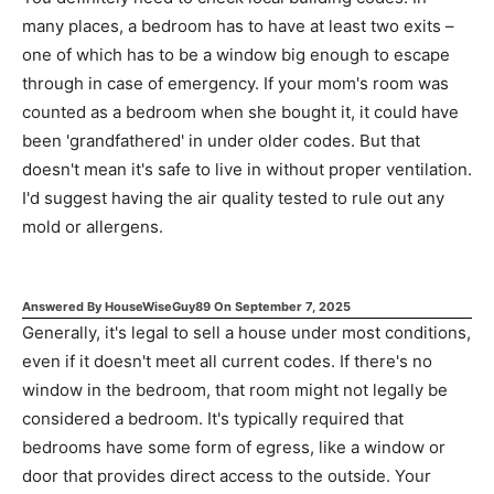
many places, a bedroom has to have at least two exits –
one of which has to be a window big enough to escape
through in case of emergency. If your mom's room was
counted as a bedroom when she bought it, it could have
been 'grandfathered' in under older codes. But that
doesn't mean it's safe to live in without proper ventilation.
I'd suggest having the air quality tested to rule out any
mold or allergens.
Answered By
HouseWiseGuy89
On
September 7, 2025
Generally, it's legal to sell a house under most conditions,
even if it doesn't meet all current codes. If there's no
window in the bedroom, that room might not legally be
considered a bedroom. It's typically required that
bedrooms have some form of egress, like a window or
door that provides direct access to the outside. Your