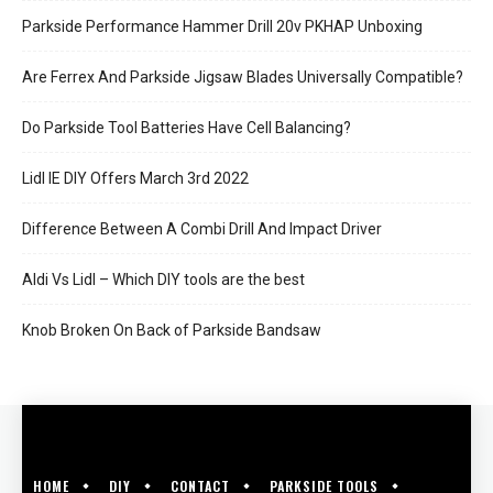
Parkside Performance Hammer Drill 20v PKHAP Unboxing
Are Ferrex And Parkside Jigsaw Blades Universally Compatible?
Do Parkside Tool Batteries Have Cell Balancing?
Lidl IE DIY Offers March 3rd 2022
Difference Between A Combi Drill And Impact Driver
Aldi Vs Lidl – Which DIY tools are the best
Knob Broken On Back of Parkside Bandsaw
HOME
DIY
CONTACT
PARKSIDE TOOLS