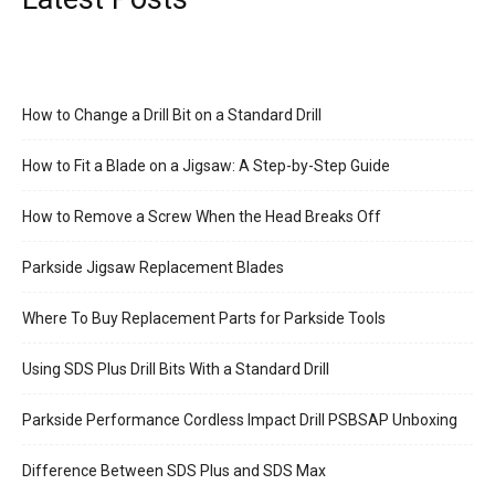
How to Change a Drill Bit on a Standard Drill
How to Fit a Blade on a Jigsaw: A Step-by-Step Guide
How to Remove a Screw When the Head Breaks Off
Parkside Jigsaw Replacement Blades
Where To Buy Replacement Parts for Parkside Tools
Using SDS Plus Drill Bits With a Standard Drill
Parkside Performance Cordless Impact Drill PSBSAP Unboxing
Difference Between SDS Plus and SDS Max