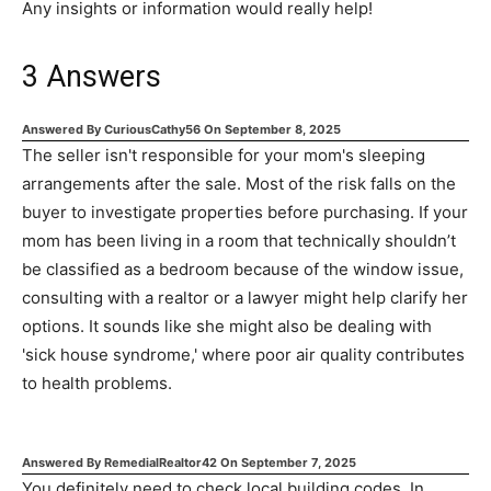
Any insights or information would really help!
3
Answers
Answered By
CuriousCathy56
On
September 8, 2025
The seller isn't responsible for your mom's sleeping
arrangements after the sale. Most of the risk falls on the
buyer to investigate properties before purchasing. If your
mom has been living in a room that technically shouldn’t
be classified as a bedroom because of the window issue,
consulting with a realtor or a lawyer might help clarify her
options. It sounds like she might also be dealing with
'sick house syndrome,' where poor air quality contributes
to health problems.
Answered By
RemedialRealtor42
On
September 7, 2025
You definitely need to check local building codes. In