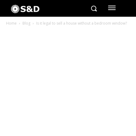
Home
Blog
Is it legal to sell a house without a bedroom window?