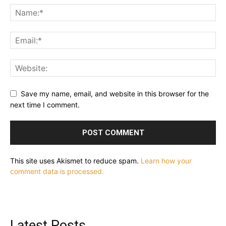
Save my name, email, and website in this browser for the
next time I comment.
This site uses Akismet to reduce spam.
Learn how your
comment data is processed.
Latest Posts