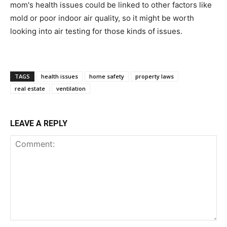
mom's health issues could be linked to other factors like
mold or poor indoor air quality, so it might be worth
looking into air testing for those kinds of issues.
TAGS
health issues
home safety
property laws
real estate
ventilation
LEAVE A REPLY