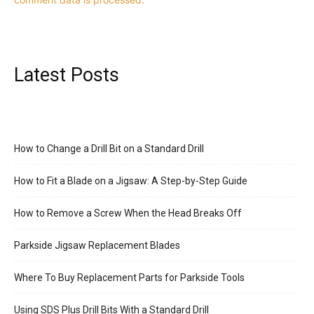
Latest Posts
How to Change a Drill Bit on a Standard Drill
How to Fit a Blade on a Jigsaw: A Step-by-Step Guide
How to Remove a Screw When the Head Breaks Off
Parkside Jigsaw Replacement Blades
Where To Buy Replacement Parts for Parkside Tools
Using SDS Plus Drill Bits With a Standard Drill