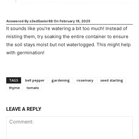
Answered By
s3edSavior88
On
February 18, 2025
It sounds like you're watering a bit too much! Instead of
misting them, try soaking the entire container to ensure
the soil stays moist but not waterlogged. This might help
with germination!
TAGS
bell pepper
gardening
rosemary
seed starting
thyme
tomato
LEAVE A REPLY