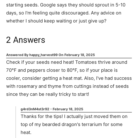
starting seeds. Google says they should sprout in 5-10
days, so I'm feeling quite discouraged. Any advice on
whether I should keep waiting or just give up?
2
Answers
Answered By
happy_harvest99
On
February 18, 2025
Check if your seeds need heat! Tomatoes thrive around
70°F and peppers closer to 80°F, so if your place is
cooler, consider getting a heat mat. Also, I've had success
with rosemary and thyme from cuttings instead of seeds
since they can be really tricky to start!
g4rd3nM4st3r92
-
February 18, 2025
Thanks for the tips! I actually just moved them on
top of my bearded dragon's terrarium for some
heat.