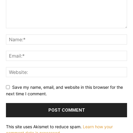
Save my name, email, and website in this browser for the
next time I comment.
This site uses Akismet to reduce spam.
Learn how your
comment data is processed.