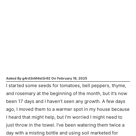
Asked By
g4rd3nM4st3r92
On
February 16, 2025
I started some seeds for tomatoes, bell peppers, thyme,
and rosemary at the beginning of the month, but it's now
been 17 days and I haven't seen any growth. A few days
ago, I moved them to a warmer spot in my house because
I heard that might help, but I'm worried I might need to
just throw in the towel. I've been watering them twice a
day with a misting bottle and using soil marketed for