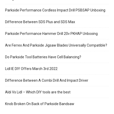
Parkside Performance Cordless Impact Drill PSBSAP Unboxing
Difference Between SDS Plus and SDS Max
Parkside Performance Hammer Drill 20v PKHAP Unboxing
Are Ferrex And Parkside Jigsaw Blades Universally Compatible?
Do Parkside Tool Batteries Have Cell Balancing?
Lidl IE DIY Offers March 3rd 2022
Difference Between A Combi Drill And Impact Driver
Aldi Vs Lidl – Which DIY tools are the best
Knob Broken On Back of Parkside Bandsaw