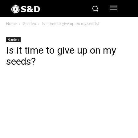
Home
Garden
Is it time to give up on my seeds?
Garden
Is it time to give up on my
seeds?