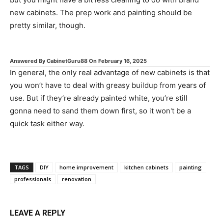
new cabinets. The prep work and painting should be
pretty similar, though.
Answered By
CabinetGuru88
On
February 16, 2025
In general, the only real advantage of new cabinets is that
you won’t have to deal with greasy buildup from years of
use. But if they’re already painted white, you’re still
gonna need to sand them down first, so it won't be a
quick task either way.
TAGS
DIY
home improvement
kitchen cabinets
painting
professionals
renovation
LEAVE A REPLY