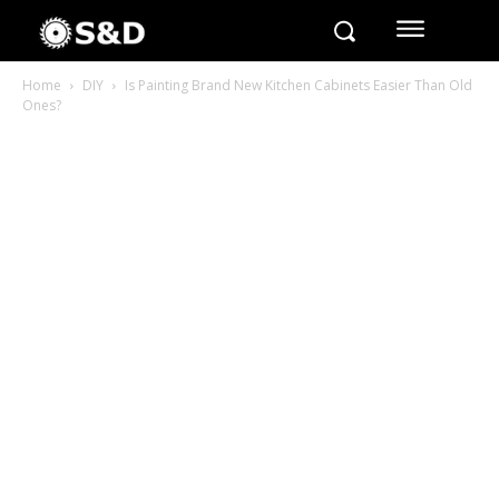
Home
DIY
Is Painting Brand New Kitchen Cabinets Easier Than Old
Ones?