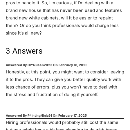
pros to handle it. So, I'm curious, if I'm dealing with a
brand new house that has never been used and features
brand new white cabinets, will it be easier to repaint
them? Or do you think professionals would charge less
since it's all new?
3
Answers
Answered By
DIYQueen2023
On
February 18, 2025
Honestly, at this point, you might want to consider leaving
it to the pros. They can give you better quality work with
less chance of errors, plus you won’t have to deal with
the stress and frustration of doing it yourself.
Answered By
P4intingNinja91
On
February 17, 2025
Hiring professionals would probably still cost the same,
but you might have a bit less cleaning to do with brand