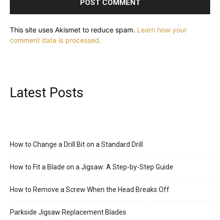
This site uses Akismet to reduce spam.
Learn how your
comment data is processed.
Latest Posts
How to Change a Drill Bit on a Standard Drill
How to Fit a Blade on a Jigsaw: A Step-by-Step Guide
How to Remove a Screw When the Head Breaks Off
Parkside Jigsaw Replacement Blades