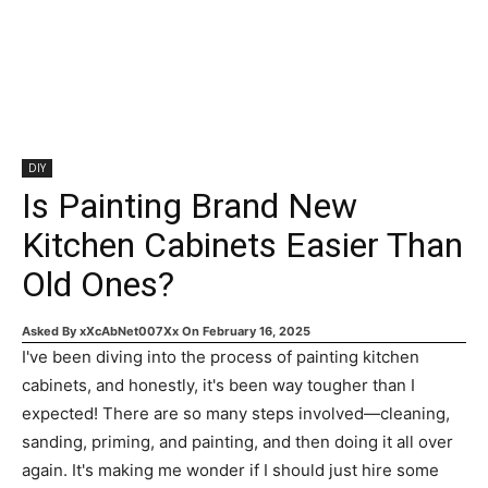
DIY
Is Painting Brand New
Kitchen Cabinets Easier Than
Old Ones?
Asked By
xXcAbNet007Xx
On
February 16, 2025
I've been diving into the process of painting kitchen
cabinets, and honestly, it's been way tougher than I
expected! There are so many steps involved—cleaning,
sanding, priming, and painting, and then doing it all over
again. It's making me wonder if I should just hire some