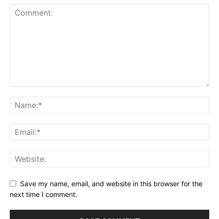
Save my name, email, and website in this browser for the
next time I comment.