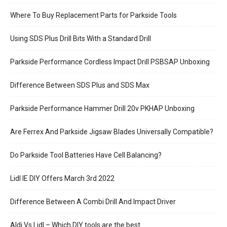
Where To Buy Replacement Parts for Parkside Tools
Using SDS Plus Drill Bits With a Standard Drill
Parkside Performance Cordless Impact Drill PSBSAP Unboxing
Difference Between SDS Plus and SDS Max
Parkside Performance Hammer Drill 20v PKHAP Unboxing
Are Ferrex And Parkside Jigsaw Blades Universally Compatible?
Do Parkside Tool Batteries Have Cell Balancing?
Lidl IE DIY Offers March 3rd 2022
Difference Between A Combi Drill And Impact Driver
Aldi Vs Lidl – Which DIY tools are the best