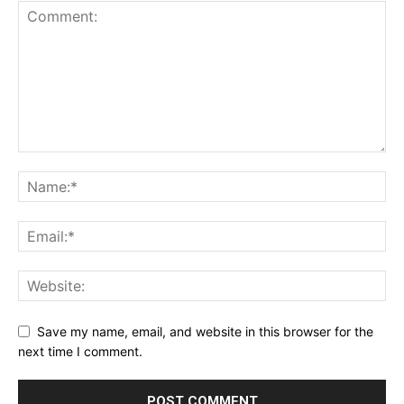
Save my name, email, and website in this browser for the
next time I comment.