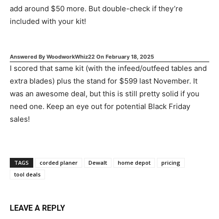
add around $50 more. But double-check if they’re
included with your kit!
Answered By
WoodworkWhiz22
On
February 18, 2025
I scored that same kit (with the infeed/outfeed tables and
extra blades) plus the stand for $599 last November. It
was an awesome deal, but this is still pretty solid if you
need one. Keep an eye out for potential Black Friday
sales!
TAGS
corded planer
Dewalt
home depot
pricing
tool deals
LEAVE A REPLY