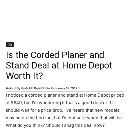
DIY
Is the Corded Planer and
Stand Deal at Home Depot
Worth It?
Asked By
Qu1ckFr0g#87
On
February 18, 2025
I noticed a corded planer and stand at Home Depot priced
at $649, but I'm wondering if that's a good deal or if I
should wait for a price drop. I've heard that new models
may be on the horizon, but I'm not sure when that will be.
What do you think? Should I snag this deal now?