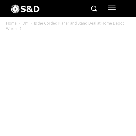
Home
DIY
Is the Corded Planer and Stand Deal at Home Depot
Worth It?