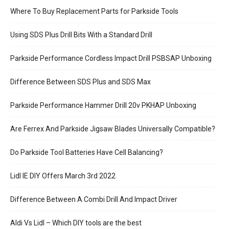
Where To Buy Replacement Parts for Parkside Tools
Using SDS Plus Drill Bits With a Standard Drill
Parkside Performance Cordless Impact Drill PSBSAP Unboxing
Difference Between SDS Plus and SDS Max
Parkside Performance Hammer Drill 20v PKHAP Unboxing
Are Ferrex And Parkside Jigsaw Blades Universally Compatible?
Do Parkside Tool Batteries Have Cell Balancing?
Lidl IE DIY Offers March 3rd 2022
Difference Between A Combi Drill And Impact Driver
Aldi Vs Lidl – Which DIY tools are the best