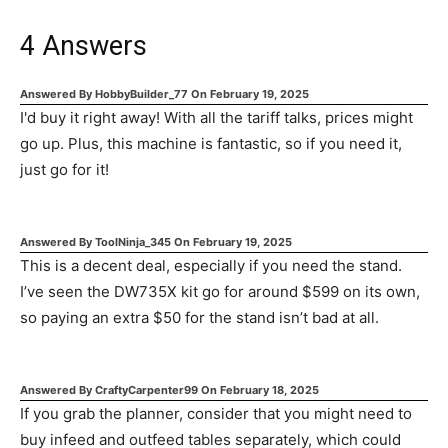
4
Answers
Answered By
HobbyBuilder_77
On
February 19, 2025
I'd buy it right away! With all the tariff talks, prices might
go up. Plus, this machine is fantastic, so if you need it,
just go for it!
Answered By
ToolNinja_345
On
February 19, 2025
This is a decent deal, especially if you need the stand.
I’ve seen the DW735X kit go for around $599 on its own,
so paying an extra $50 for the stand isn’t bad at all.
Answered By
CraftyCarpenter99
On
February 18, 2025
If you grab the planner, consider that you might need to
buy infeed and outfeed tables separately, which could