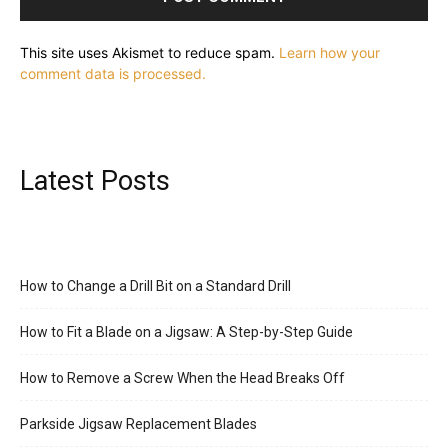
This site uses Akismet to reduce spam.
Learn how your
comment data is processed.
Latest Posts
How to Change a Drill Bit on a Standard Drill
How to Fit a Blade on a Jigsaw: A Step-by-Step Guide
How to Remove a Screw When the Head Breaks Off
Parkside Jigsaw Replacement Blades