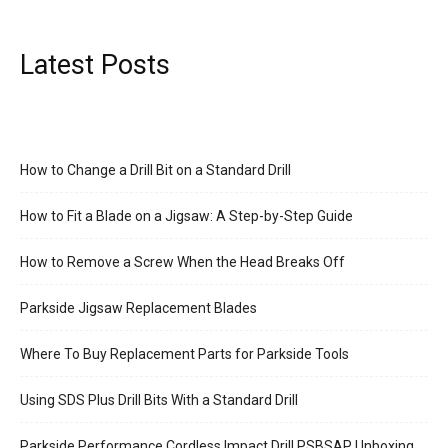
Latest Posts
How to Change a Drill Bit on a Standard Drill
How to Fit a Blade on a Jigsaw: A Step-by-Step Guide
How to Remove a Screw When the Head Breaks Off
Parkside Jigsaw Replacement Blades
Where To Buy Replacement Parts for Parkside Tools
Using SDS Plus Drill Bits With a Standard Drill
Parkside Performance Cordless Impact Drill PSBSAP Unboxing