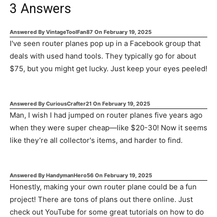
3
Answers
Answered By
VintageToolFan87
On
February 19, 2025
I've seen router planes pop up in a Facebook group that
deals with used hand tools. They typically go for about
$75, but you might get lucky. Just keep your eyes peeled!
Answered By
CuriousCrafter21
On
February 19, 2025
Man, I wish I had jumped on router planes five years ago
when they were super cheap—like $20-30! Now it seems
like they’re all collector's items, and harder to find.
Answered By
HandymanHero56
On
February 19, 2025
Honestly, making your own router plane could be a fun
project! There are tons of plans out there online. Just
check out YouTube for some great tutorials on how to do