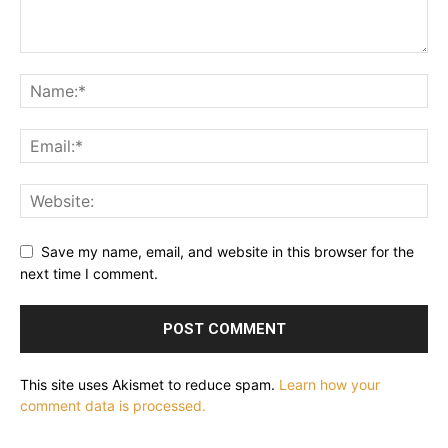
Save my name, email, and website in this browser for the
next time I comment.
This site uses Akismet to reduce spam.
Learn how your
comment data is processed.