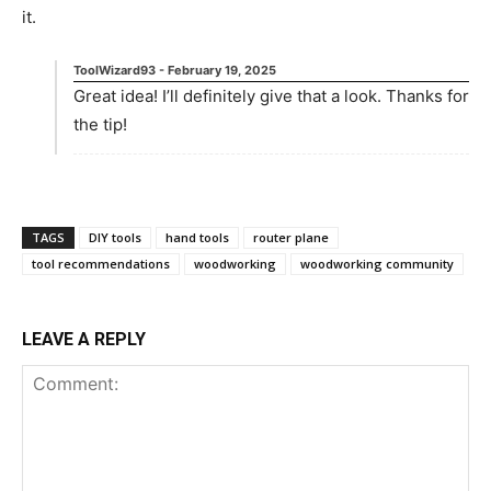
it.
ToolWizard93
-
February 19, 2025
Great idea! I’ll definitely give that a look. Thanks for
the tip!
TAGS
DIY tools
hand tools
router plane
tool recommendations
woodworking
woodworking community
LEAVE A REPLY