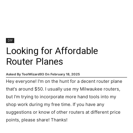
DIY
Looking for Affordable
Router Planes
Asked By
ToolWizard93
On
February 18, 2025
Hey everyone! I'm on the hunt for a decent router plane
that's around $50. I usually use my Milwaukee routers,
but I'm trying to incorporate more hand tools into my
shop work during my free time. If you have any
suggestions or know of other routers at different price
points, please share! Thanks!