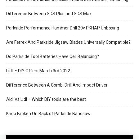
Difference Between SDS Plus and SDS Max
Parkside Performance Hammer Drill 20v PKHAP Unboxing
Are Ferrex And Parkside Jigsaw Blades Universally Compatible?
Do Parkside Tool Batteries Have Cell Balancing?
Lidl IE DIY Offers March 3rd 2022
Difference Between A Combi Drill And Impact Driver
Aldi Vs Lidl – Which DIY tools are the best
Knob Broken On Back of Parkside Bandsaw