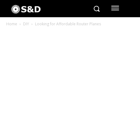
Home
DIY
Looking for Affordable Router Planes