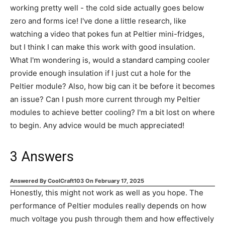
working pretty well - the cold side actually goes below
zero and forms ice! I've done a little research, like
watching a video that pokes fun at Peltier mini-fridges,
but I think I can make this work with good insulation.
What I'm wondering is, would a standard camping cooler
provide enough insulation if I just cut a hole for the
Peltier module? Also, how big can it be before it becomes
an issue? Can I push more current through my Peltier
modules to achieve better cooling? I'm a bit lost on where
to begin. Any advice would be much appreciated!
3
Answers
Answered By
CoolCraft103
On
February 17, 2025
Honestly, this might not work as well as you hope. The
performance of Peltier modules really depends on how
much voltage you push through them and how effectively