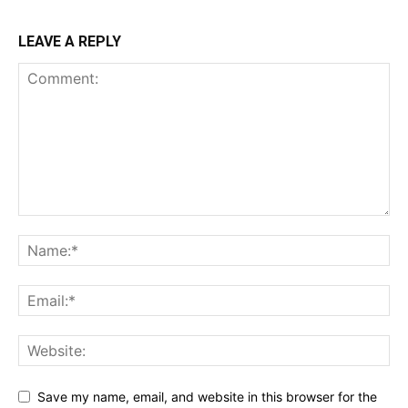
LEAVE A REPLY
Save my name, email, and website in this browser for the