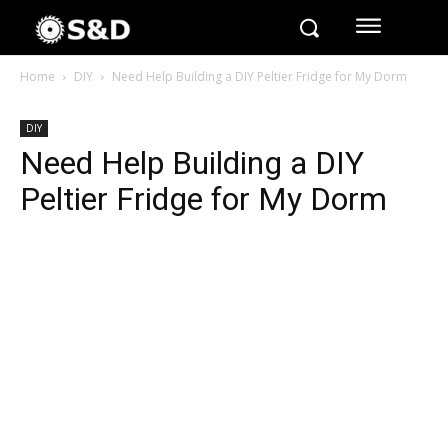
Home
DIY
Need Help Building a DIY Peltier Fridge for My Dorm
DIY
Need Help Building a DIY
Peltier Fridge for My Dorm