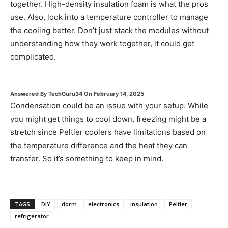
together. High-density insulation foam is what the pros
use. Also, look into a temperature controller to manage
the cooling better. Don’t just stack the modules without
understanding how they work together, it could get
complicated.
Answered By
TechGuru34
On
February 14, 2025
Condensation could be an issue with your setup. While
you might get things to cool down, freezing might be a
stretch since Peltier coolers have limitations based on
the temperature difference and the heat they can
transfer. So it’s something to keep in mind.
TAGS
DIY
dorm
electronics
insulation
Peltier
refrigerator