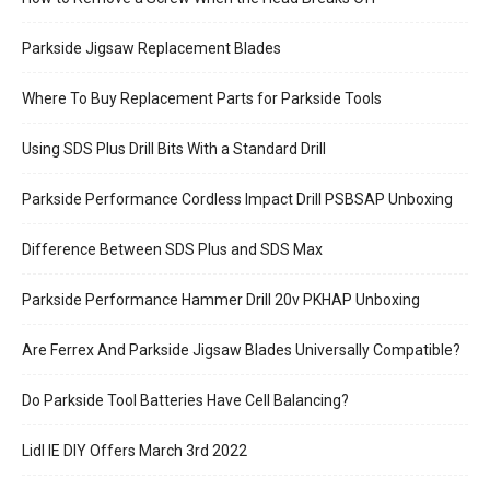
Parkside Jigsaw Replacement Blades
Where To Buy Replacement Parts for Parkside Tools
Using SDS Plus Drill Bits With a Standard Drill
Parkside Performance Cordless Impact Drill PSBSAP Unboxing
Difference Between SDS Plus and SDS Max
Parkside Performance Hammer Drill 20v PKHAP Unboxing
Are Ferrex And Parkside Jigsaw Blades Universally Compatible?
Do Parkside Tool Batteries Have Cell Balancing?
Lidl IE DIY Offers March 3rd 2022