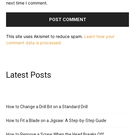
next time I comment.
This site uses Akismet to reduce spam.
Learn how your
comment data is processed.
Latest Posts
How to Change a Drill Bit on a Standard Drill
How to Fit a Blade on a Jigsaw: A Step-by-Step Guide
How to Remove a Screw When the Head Breaks Off