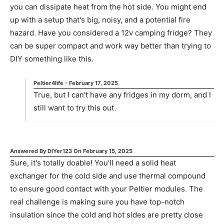
you can dissipate heat from the hot side. You might end
up with a setup that's big, noisy, and a potential fire
hazard. Have you considered a 12v camping fridge? They
can be super compact and work way better than trying to
DIY something like this.
Peltier4life
-
February 17, 2025
True, but I can't have any fridges in my dorm, and I
still want to try this out.
Answered By
DIYer123
On
February 15, 2025
Sure, it's totally doable! You’ll need a solid heat
exchanger for the cold side and use thermal compound
to ensure good contact with your Peltier modules. The
real challenge is making sure you have top-notch
insulation since the cold and hot sides are pretty close