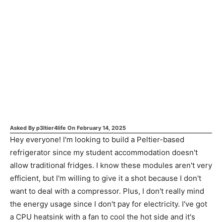
Asked By
p3ltier4life
On
February 14, 2025
Hey everyone! I'm looking to build a Peltier-based
refrigerator since my student accommodation doesn't
allow traditional fridges. I know these modules aren't very
efficient, but I'm willing to give it a shot because I don't
want to deal with a compressor. Plus, I don't really mind
the energy usage since I don't pay for electricity. I've got
a CPU heatsink with a fan to cool the hot side and it's