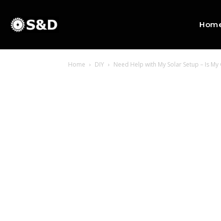
Hom
Home
DIY
Need Help with My Solar Setup – Is M