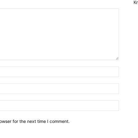
Kn
owser for the next time I comment.