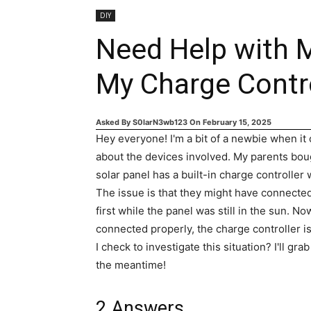
DIY
Need Help with M
My Charge Contr
Asked By
S0larN3wb123
On
February 15, 2025
Hey everyone! I'm a bit of a newbie when it
about the devices involved. My parents boug
solar panel has a built-in charge controller
The issue is that they might have connected
first while the panel was still in the sun. No
connected properly, the charge controller 
I check to investigate this situation? I'll gra
the meantime!
2
Answers