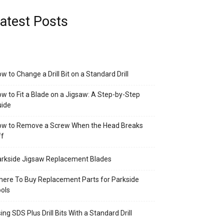
atest Posts
w to Change a Drill Bit on a Standard Drill
w to Fit a Blade on a Jigsaw: A Step-by-Step
uide
ow to Remove a Screw When the Head Breaks
ff
rkside Jigsaw Replacement Blades
ere To Buy Replacement Parts for Parkside
ols
ing SDS Plus Drill Bits With a Standard Drill