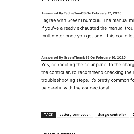
Answered By
TechieTom09
On
February 17, 2025
I agree with GreenThumb88. The manual migh
If you've already exhausted the manual troub
multimeter once you get one—this could let y
Answered By
GreenThumb88
On
February 16, 2025
Yes, connecting the solar panel to the char
the controller. I’d recommend checking the m
troubleshooting steps. It’s pretty common for
be careful with the connections!
TAGS
battery connection
charge controller