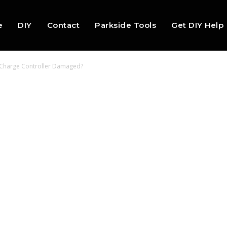
e
DIY
Contact
Parkside Tools
Get DIY Help
y Charge Controller Damaged?