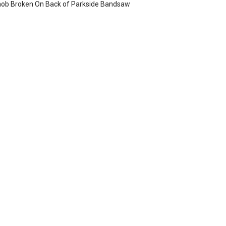
ob Broken On Back of Parkside Bandsaw