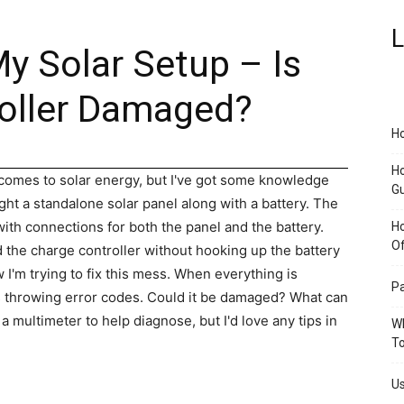
L
y Solar Setup – Is
oller Damaged?
Ho
Ho
 comes to solar energy, but I've got some knowledge
G
ht a standalone solar panel along with a battery. The
 with connections for both the panel and the battery.
H
O
 the charge controller without hooking up the battery
w I'm trying to fix this mess. When everything is
Pa
is throwing error codes. Could it be damaged? What can
b a multimeter to help diagnose, but I'd love any tips in
Wh
To
Us