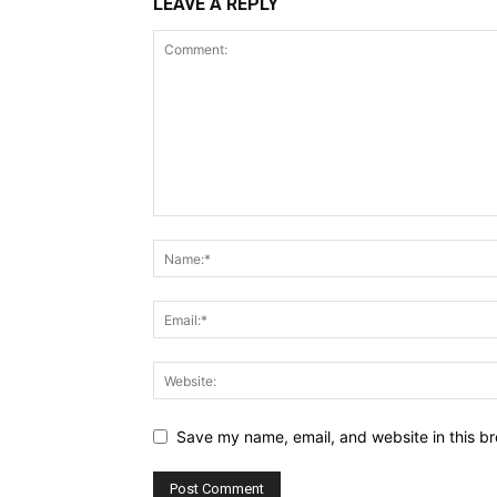
LEAVE A REPLY
Save my name, email, and website in this br