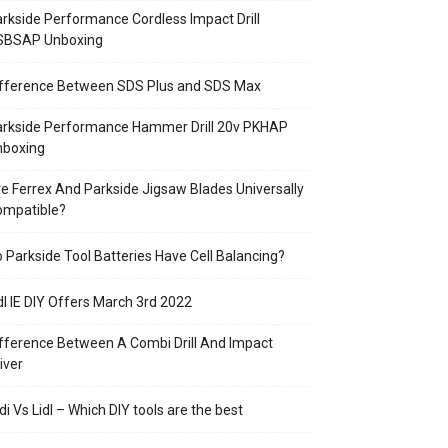
rkside Performance Cordless Impact Drill
SBSAP Unboxing
ifference Between SDS Plus and SDS Max
arkside Performance Hammer Drill 20v PKHAP
nboxing
e Ferrex And Parkside Jigsaw Blades Universally
ompatible?
 Parkside Tool Batteries Have Cell Balancing?
dl IE DIY Offers March 3rd 2022
fference Between A Combi Drill And Impact
iver
di Vs Lidl – Which DIY tools are the best