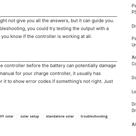
Pa
P
t not give you all the answers, but it can guide you.
D
leshooting, you could try testing the output with a
ou know if the controller is working at all.
P
U
Ar
C
ge controller before the battery can potentially damage
anual for your charge controller, it usually has
Do
 it to show error codes if something’s not right. Just
Li
Di
Dr
DIY solar
solar setup
standalone solar
troubleshooting
Al