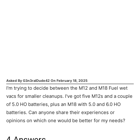
Asked By
G3n3ralDude42
On
February 18, 2025
I'm trying to decide between the M12 and M18 Fuel wet
vacs for smaller cleanups. I've got five M12s and a couple
of 5.0 HO batteries, plus an M18 with 5.0 and 6.0 HO
batteries. Can anyone share their experiences or
opinions on which one would be better for my needs?