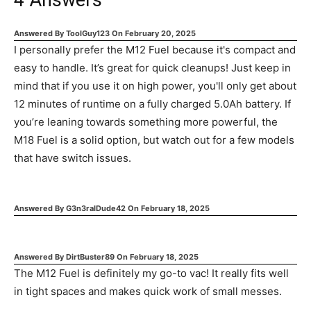
4
Answers
Answered By
ToolGuy123
On
February 20, 2025
I personally prefer the M12 Fuel because it's compact and
easy to handle. It’s great for quick cleanups! Just keep in
mind that if you use it on high power, you'll only get about
12 minutes of runtime on a fully charged 5.0Ah battery. If
you’re leaning towards something more powerful, the
M18 Fuel is a solid option, but watch out for a few models
that have switch issues.
Answered By
G3n3ralDude42
On
February 18, 2025
Answered By
DirtBuster89
On
February 18, 2025
The M12 Fuel is definitely my go-to vac! It really fits well
in tight spaces and makes quick work of small messes.