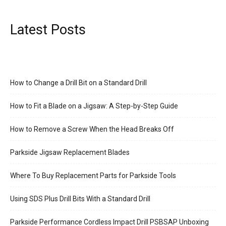
Latest Posts
How to Change a Drill Bit on a Standard Drill
How to Fit a Blade on a Jigsaw: A Step-by-Step Guide
How to Remove a Screw When the Head Breaks Off
Parkside Jigsaw Replacement Blades
Where To Buy Replacement Parts for Parkside Tools
Using SDS Plus Drill Bits With a Standard Drill
Parkside Performance Cordless Impact Drill PSBSAP Unboxing