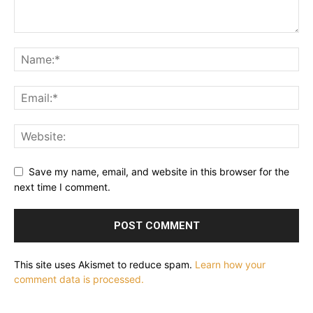
Save my name, email, and website in this browser for the
next time I comment.
This site uses Akismet to reduce spam.
Learn how your
comment data is processed.