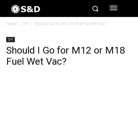
Home
DIY
Should I Go for M12 or M18 Fuel Wet Vac?
DIY
Should I Go for M12 or M18
Fuel Wet Vac?