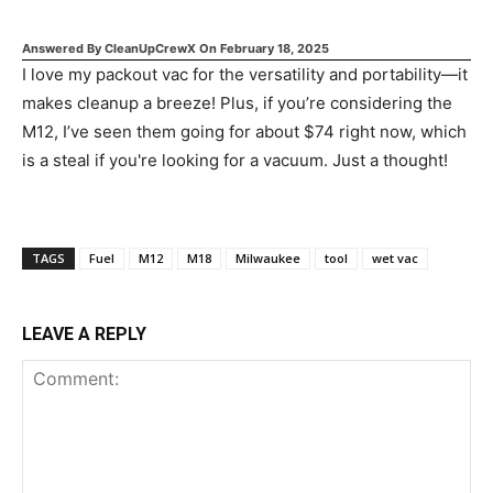
Answered By
CleanUpCrewX
On
February 18, 2025
I love my packout vac for the versatility and portability—it
makes cleanup a breeze! Plus, if you’re considering the
M12, I’ve seen them going for about $74 right now, which
is a steal if you're looking for a vacuum. Just a thought!
TAGS
Fuel
M12
M18
Milwaukee
tool
wet vac
LEAVE A REPLY