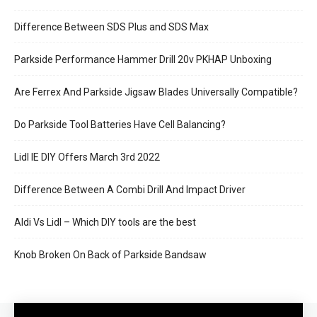
Difference Between SDS Plus and SDS Max
Parkside Performance Hammer Drill 20v PKHAP Unboxing
Are Ferrex And Parkside Jigsaw Blades Universally Compatible?
Do Parkside Tool Batteries Have Cell Balancing?
Lidl IE DIY Offers March 3rd 2022
Difference Between A Combi Drill And Impact Driver
Aldi Vs Lidl – Which DIY tools are the best
Knob Broken On Back of Parkside Bandsaw