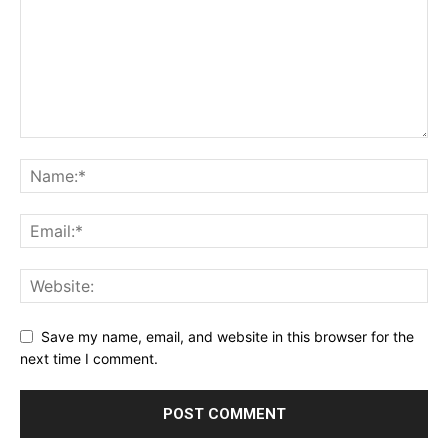
Save my name, email, and website in this browser for the
next time I comment.