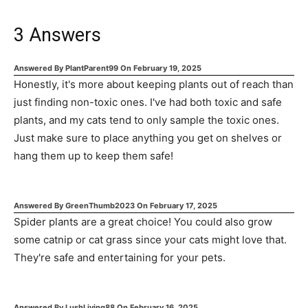
3
Answers
Answered By
PlantParent99
On
February 19, 2025
Honestly, it's more about keeping plants out of reach than
just finding non-toxic ones. I've had both toxic and safe
plants, and my cats tend to only sample the toxic ones.
Just make sure to place anything you get on shelves or
hang them up to keep them safe!
Answered By
GreenThumb2023
On
February 17, 2025
Spider plants are a great choice! You could also grow
some catnip or cat grass since your cats might love that.
They're safe and entertaining for your pets.
Answered By
LushLiving88
On
February 16, 2025