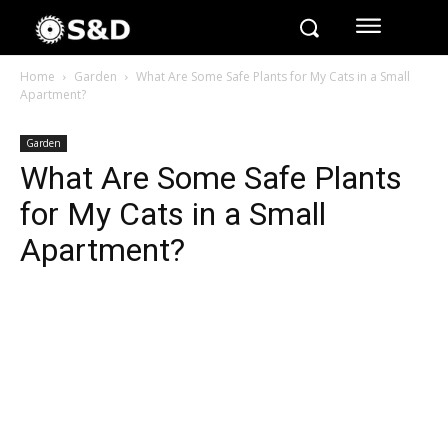
Home
Garden
What Are Some Safe Plants for My Cats in a Small
Apartment?
Garden
What Are Some Safe Plants
for My Cats in a Small
Apartment?