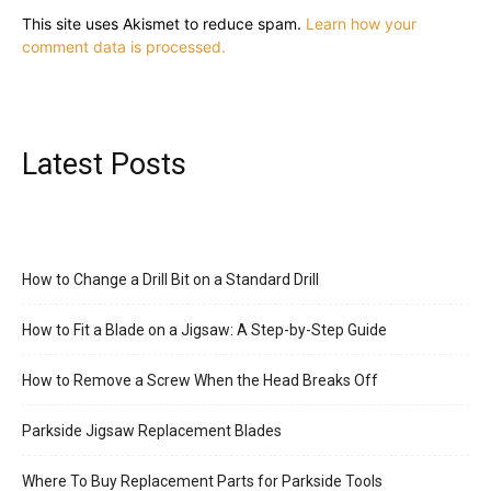
This site uses Akismet to reduce spam.
Learn how your
comment data is processed.
Latest Posts
How to Change a Drill Bit on a Standard Drill
How to Fit a Blade on a Jigsaw: A Step-by-Step Guide
How to Remove a Screw When the Head Breaks Off
Parkside Jigsaw Replacement Blades
Where To Buy Replacement Parts for Parkside Tools