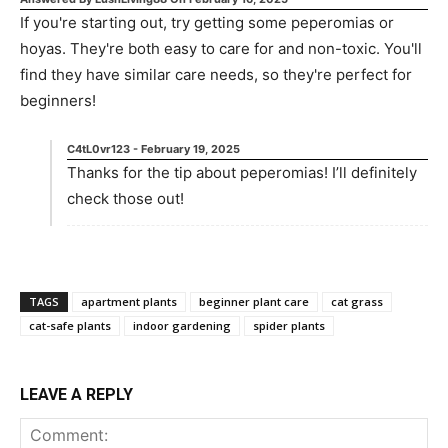
If you're starting out, try getting some peperomias or
hoyas. They're both easy to care for and non-toxic. You'll
find they have similar care needs, so they're perfect for
beginners!
C4tL0vr123
-
February 19, 2025
Thanks for the tip about peperomias! I’ll definitely
check those out!
TAGS
apartment plants
beginner plant care
cat grass
cat-safe plants
indoor gardening
spider plants
LEAVE A REPLY