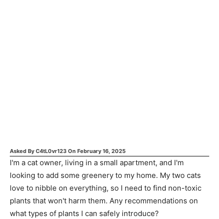
Asked By
C4tL0vr123
On
February 16, 2025
I'm a cat owner, living in a small apartment, and I'm
looking to add some greenery to my home. My two cats
love to nibble on everything, so I need to find non-toxic
plants that won't harm them. Any recommendations on
what types of plants I can safely introduce?