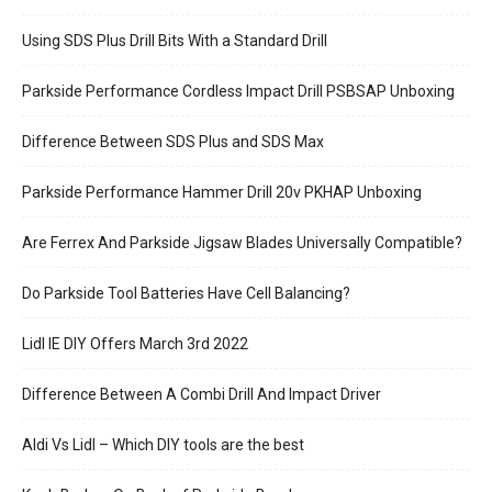
Using SDS Plus Drill Bits With a Standard Drill
Parkside Performance Cordless Impact Drill PSBSAP Unboxing
Difference Between SDS Plus and SDS Max
Parkside Performance Hammer Drill 20v PKHAP Unboxing
Are Ferrex And Parkside Jigsaw Blades Universally Compatible?
Do Parkside Tool Batteries Have Cell Balancing?
Lidl IE DIY Offers March 3rd 2022
Difference Between A Combi Drill And Impact Driver
Aldi Vs Lidl – Which DIY tools are the best