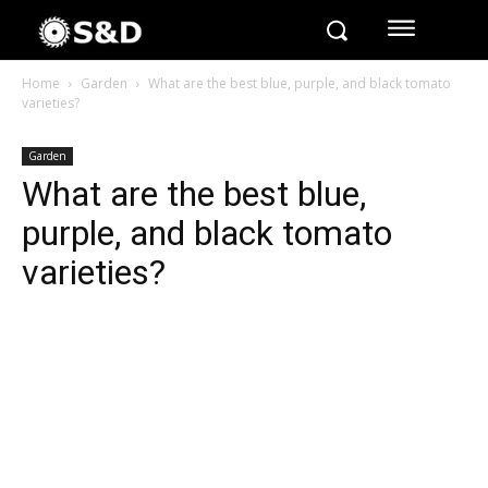
Home
Garden
What are the best blue, purple, and black tomato
varieties?
Garden
What are the best blue,
purple, and black tomato
varieties?