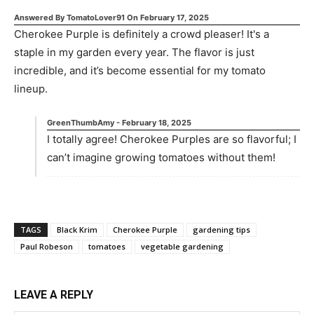
Answered By
TomatoLover91
On
February 17, 2025
Cherokee Purple is definitely a crowd pleaser! It's a
staple in my garden every year. The flavor is just
incredible, and it’s become essential for my tomato
lineup.
GreenThumbAmy
-
February 18, 2025
I totally agree! Cherokee Purples are so flavorful; I
can’t imagine growing tomatoes without them!
TAGS
Black Krim
Cherokee Purple
gardening tips
Paul Robeson
tomatoes
vegetable gardening
LEAVE A REPLY