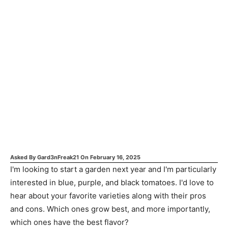
Asked By
Gard3nFreak21
On
February 16, 2025
I'm looking to start a garden next year and I'm particularly
interested in blue, purple, and black tomatoes. I'd love to
hear about your favorite varieties along with their pros
and cons. Which ones grow best, and more importantly,
which ones have the best flavor?