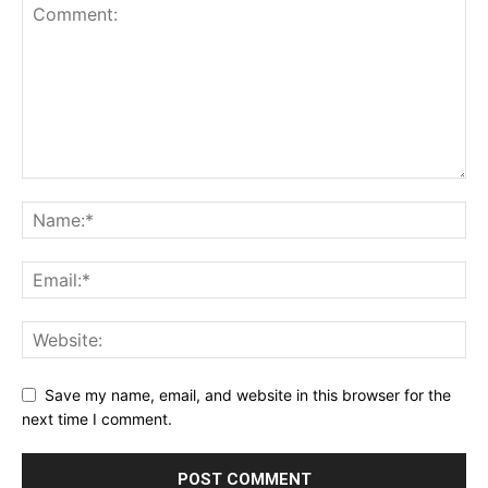
Save my name, email, and website in this browser for the
next time I comment.