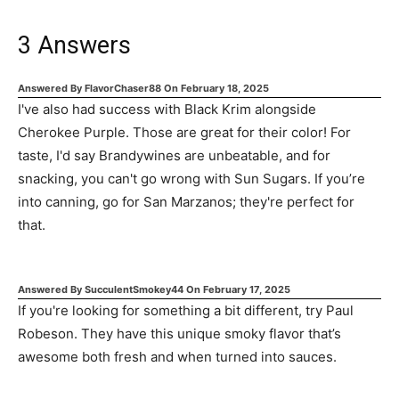
3
Answers
Answered By
FlavorChaser88
On
February 18, 2025
I've also had success with Black Krim alongside
Cherokee Purple. Those are great for their color! For
taste, I'd say Brandywines are unbeatable, and for
snacking, you can't go wrong with Sun Sugars. If you’re
into canning, go for San Marzanos; they're perfect for
that.
Answered By
SucculentSmokey44
On
February 17, 2025
If you're looking for something a bit different, try Paul
Robeson. They have this unique smoky flavor that’s
awesome both fresh and when turned into sauces.