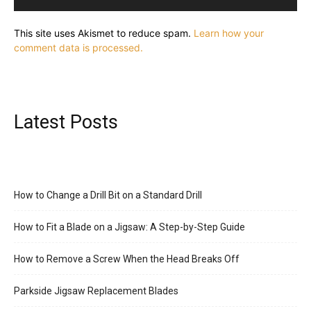
This site uses Akismet to reduce spam.
Learn how your
comment data is processed.
Latest Posts
How to Change a Drill Bit on a Standard Drill
How to Fit a Blade on a Jigsaw: A Step-by-Step Guide
How to Remove a Screw When the Head Breaks Off
Parkside Jigsaw Replacement Blades