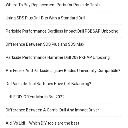
Where To Buy Replacement Parts for Parkside Tools
Using SDS Plus Drill Bits With a Standard Drill
Parkside Performance Cordless Impact Drill PSBSAP Unboxing
Difference Between SDS Plus and SDS Max
Parkside Performance Hammer Drill 20v PKHAP Unboxing
Are Ferrex And Parkside Jigsaw Blades Universally Compatible?
Do Parkside Tool Batteries Have Cell Balancing?
Lidl IE DIY Offers March 3rd 2022
Difference Between A Combi Drill And Impact Driver
Aldi Vs Lidl – Which DIY tools are the best