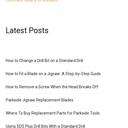
Latest Posts
How to Change a Drill Bit on a Standard Drill
How to Fit a Blade on a Jigsaw: A Step-by-Step Guide
How to Remove a Screw When the Head Breaks Off
Parkside Jigsaw Replacement Blades
Where To Buy Replacement Parts for Parkside Tools
Using SDS Plus Drill Bits With a Standard Drill