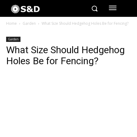
Home
Garden
What Size Should Hedgehog Holes Be for Fencing?
Garden
What Size Should Hedgehog
Holes Be for Fencing?