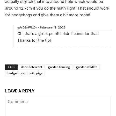
actually stretch that into a round hole which would be
around 12.7cm if you do the math right. That should work
for hedgehogs and give them a bit more room!
gArD3nW1z0r
-
February 18, 2025
Oh, that’s a great point! I didn’t consider that!
Thanks for the tip!
TAGS
deer deterrent
garden fencing
garden wildlife
hedgehogs
wild pigs
LEAVE A REPLY