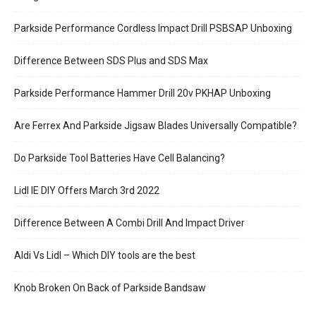
Parkside Performance Cordless Impact Drill PSBSAP Unboxing
Difference Between SDS Plus and SDS Max
Parkside Performance Hammer Drill 20v PKHAP Unboxing
Are Ferrex And Parkside Jigsaw Blades Universally Compatible?
Do Parkside Tool Batteries Have Cell Balancing?
Lidl IE DIY Offers March 3rd 2022
Difference Between A Combi Drill And Impact Driver
Aldi Vs Lidl – Which DIY tools are the best
Knob Broken On Back of Parkside Bandsaw