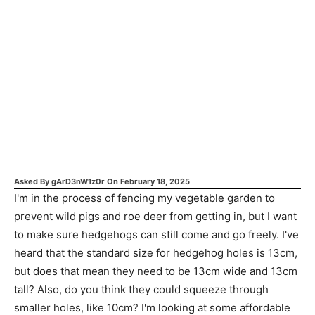
Asked By
gArD3nW1z0r
On
February 18, 2025
I'm in the process of fencing my vegetable garden to
prevent wild pigs and roe deer from getting in, but I want
to make sure hedgehogs can still come and go freely. I've
heard that the standard size for hedgehog holes is 13cm,
but does that mean they need to be 13cm wide and 13cm
tall? Also, do you think they could squeeze through
smaller holes, like 10cm? I'm looking at some affordable