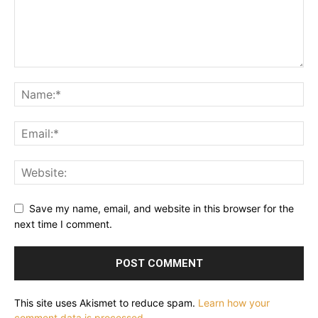
Save my name, email, and website in this browser for the
next time I comment.
This site uses Akismet to reduce spam.
Learn how your
comment data is processed.