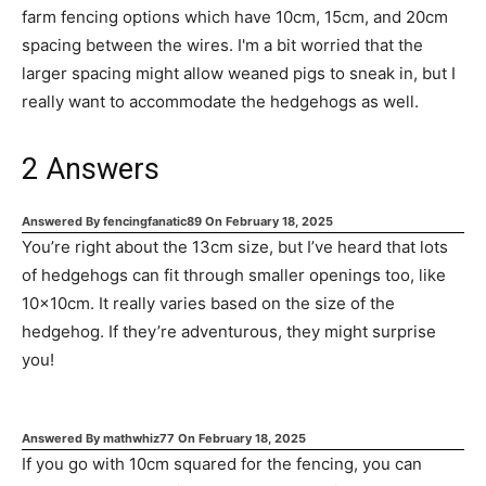
farm fencing options which have 10cm, 15cm, and 20cm
spacing between the wires. I'm a bit worried that the
larger spacing might allow weaned pigs to sneak in, but I
really want to accommodate the hedgehogs as well.
2
Answers
Answered By
fencingfanatic89
On
February 18, 2025
You’re right about the 13cm size, but I’ve heard that lots
of hedgehogs can fit through smaller openings too, like
10x10cm. It really varies based on the size of the
hedgehog. If they’re adventurous, they might surprise
you!
Answered By
mathwhiz77
On
February 18, 2025
If you go with 10cm squared for the fencing, you can