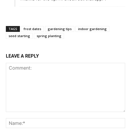
TAGS
frost dates
gardening tips
indoor gardening
seed starting
spring planting
LEAVE A REPLY