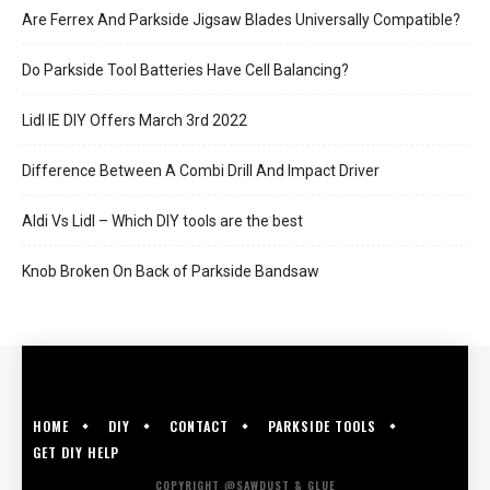
Are Ferrex And Parkside Jigsaw Blades Universally Compatible?
Do Parkside Tool Batteries Have Cell Balancing?
Lidl IE DIY Offers March 3rd 2022
Difference Between A Combi Drill And Impact Driver
Aldi Vs Lidl – Which DIY tools are the best
Knob Broken On Back of Parkside Bandsaw
HOME
DIY
CONTACT
PARKSIDE TOOLS
GET DIY HELP
COPYRIGHT @SAWDUST & GLUE