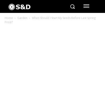
Home
Garden
When Should I Start My Seeds Before Last Spring
Frost?