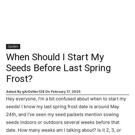
Garden
When Should I Start My
Seeds Before Last Spring
Frost?
Asked By
gArDeNer12$
On
February 17, 2025
Hey everyone, I'm a bit confused about when to start my
seeds! I know my last spring frost date is around May
24th, and I've seen my seed packets mention sowing
seeds indoors or outdoors several weeks before that
date. How many weeks am I talking about? Is it 2, 3, or