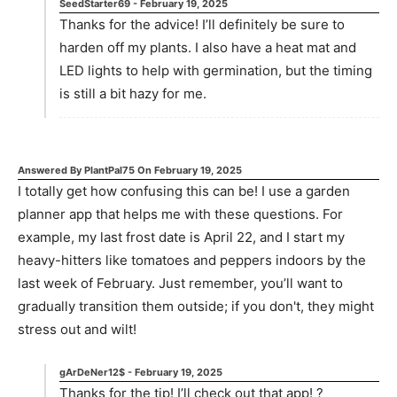
SeedStarter69
-
February 19, 2025
Thanks for the advice! I’ll definitely be sure to
harden off my plants. I also have a heat mat and
LED lights to help with germination, but the timing
is still a bit hazy for me.
Answered By
PlantPal75
On
February 19, 2025
I totally get how confusing this can be! I use a garden
planner app that helps me with these questions. For
example, my last frost date is April 22, and I start my
heavy-hitters like tomatoes and peppers indoors by the
last week of February. Just remember, you’ll want to
gradually transition them outside; if you don't, they might
stress out and wilt!
gArDeNer12$
-
February 19, 2025
Thanks for the tip! I’ll check out that app! ?