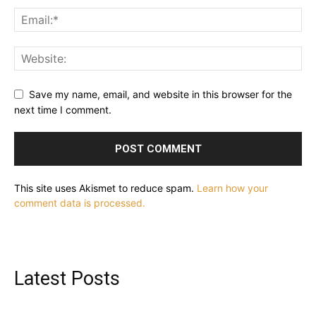
Save my name, email, and website in this browser for the
next time I comment.
This site uses Akismet to reduce spam.
Learn how your
comment data is processed.
Latest Posts