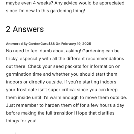
maybe even 4 weeks? Any advice would be appreciated
since I'm new to this gardening thing!
2
Answers
Answered By
GardenGuru$88
On
February 19, 2025
No need to feel dumb about asking! Gardening can be
tricky, especially with all the different recommendations
out there. Check your seed packets for information on
germination time and whether you should start them
indoors or directly outside. If you're starting indoors,
your frost date isn’t super critical since you can keep
them inside until it's warm enough to move them outside.
Just remember to harden them off for a few hours a day
before making the full transition! Hope that clarifies
things for you!