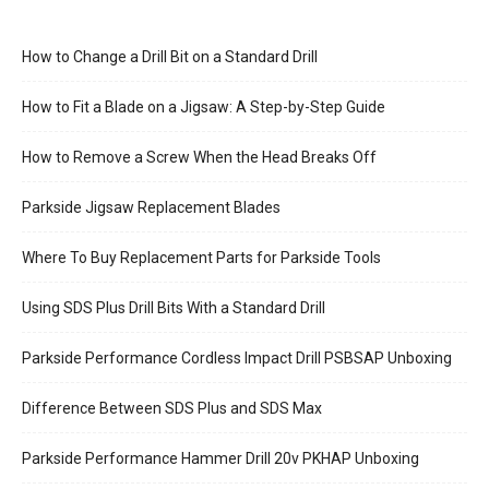
How to Change a Drill Bit on a Standard Drill
How to Fit a Blade on a Jigsaw: A Step-by-Step Guide
How to Remove a Screw When the Head Breaks Off
Parkside Jigsaw Replacement Blades
Where To Buy Replacement Parts for Parkside Tools
Using SDS Plus Drill Bits With a Standard Drill
Parkside Performance Cordless Impact Drill PSBSAP Unboxing
Difference Between SDS Plus and SDS Max
Parkside Performance Hammer Drill 20v PKHAP Unboxing