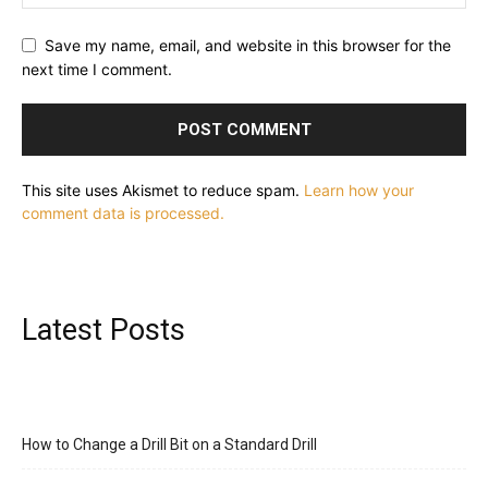
Save my name, email, and website in this browser for the
next time I comment.
This site uses Akismet to reduce spam.
Learn how your
comment data is processed.
Latest Posts
How to Change a Drill Bit on a Standard Drill