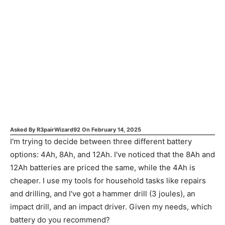
Asked By
R3pairWizard92
On
February 14, 2025
I'm trying to decide between three different battery
options: 4Ah, 8Ah, and 12Ah. I've noticed that the 8Ah and
12Ah batteries are priced the same, while the 4Ah is
cheaper. I use my tools for household tasks like repairs
and drilling, and I've got a hammer drill (3 joules), an
impact drill, and an impact driver. Given my needs, which
battery do you recommend?