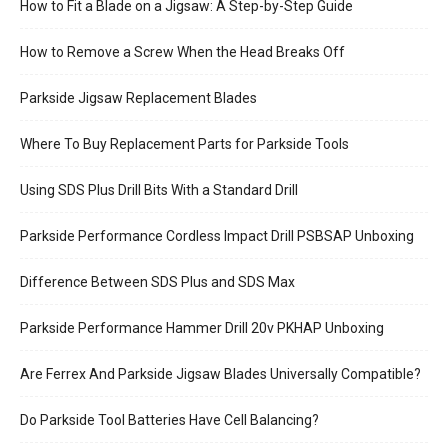
How to Fit a Blade on a Jigsaw: A Step-by-Step Guide
How to Remove a Screw When the Head Breaks Off
Parkside Jigsaw Replacement Blades
Where To Buy Replacement Parts for Parkside Tools
Using SDS Plus Drill Bits With a Standard Drill
Parkside Performance Cordless Impact Drill PSBSAP Unboxing
Difference Between SDS Plus and SDS Max
Parkside Performance Hammer Drill 20v PKHAP Unboxing
Are Ferrex And Parkside Jigsaw Blades Universally Compatible?
Do Parkside Tool Batteries Have Cell Balancing?