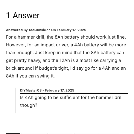
1
Answer
Answered By
ToolJunkie77
On
February 17, 2025
For a hammer drill, the 8Ah battery should work just fine.
However, for an impact driver, a 4Ah battery will be more
than enough. Just keep in mind that the 8Ah battery can
get pretty heavy, and the 12Ah is almost like carrying a
brick around! If budget's tight, I'd say go for a 4Ah and an
8Ah if you can swing it.
DIYMaster08
-
February 17, 2025
Is 4Ah going to be sufficient for the hammer drill
though?