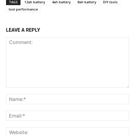
TAGS
12ah battery
4ah battery
8ah battery
DIY tools
tool performance
LEAVE A REPLY