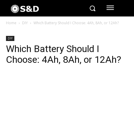
Home
DIY
Which Battery Should I Choose: 4Ah, 8Ah, or 12Ah?
DIY
Which Battery Should I
Choose: 4Ah, 8Ah, or 12Ah?