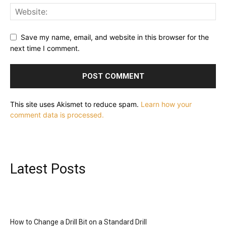
Save my name, email, and website in this browser for the
next time I comment.
This site uses Akismet to reduce spam.
Learn how your
comment data is processed.
Latest Posts
How to Change a Drill Bit on a Standard Drill