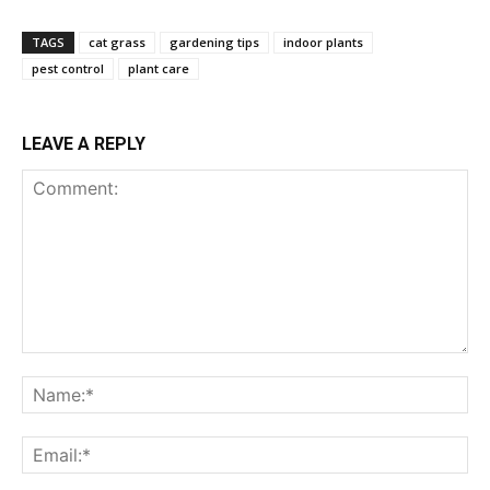
TAGS
cat grass
gardening tips
indoor plants
pest control
plant care
LEAVE A REPLY