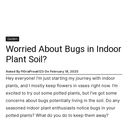
Garden
Worried About Bugs in Indoor
Plant Soil?
Asked By
Fl0ralFreak123
On
February 18, 2025
Hey everyone! I'm just starting my journey with indoor
plants, and I mostly keep flowers in vases right now. I'm
excited to try out some potted plants, but I've got some
concerns about bugs potentially living in the soil. Do any
seasoned indoor plant enthusiasts notice bugs in your
potted plants? What do you do to keep them away?