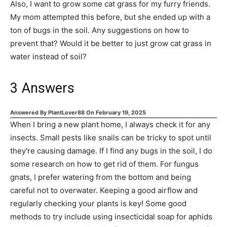
Also, I want to grow some cat grass for my furry friends.
My mom attempted this before, but she ended up with a
ton of bugs in the soil. Any suggestions on how to
prevent that? Would it be better to just grow cat grass in
water instead of soil?
3
Answers
Answered By
PlantLover88
On
February 19, 2025
When I bring a new plant home, I always check it for any
insects. Small pests like snails can be tricky to spot until
they're causing damage. If I find any bugs in the soil, I do
some research on how to get rid of them. For fungus
gnats, I prefer watering from the bottom and being
careful not to overwater. Keeping a good airflow and
regularly checking your plants is key! Some good
methods to try include using insecticidal soap for aphids