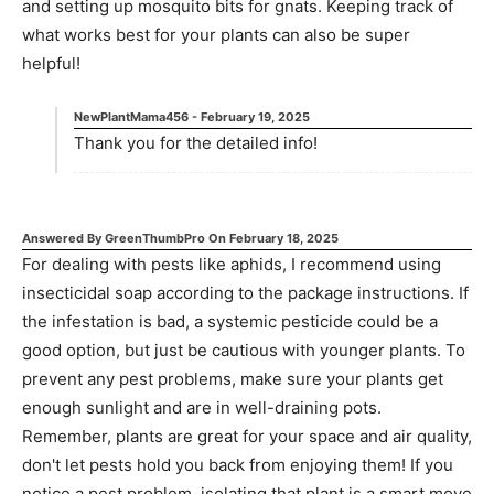
and setting up mosquito bits for gnats. Keeping track of
what works best for your plants can also be super
helpful!
NewPlantMama456
-
February 19, 2025
Thank you for the detailed info!
Answered By
GreenThumbPro
On
February 18, 2025
For dealing with pests like aphids, I recommend using
insecticidal soap according to the package instructions. If
the infestation is bad, a systemic pesticide could be a
good option, but just be cautious with younger plants. To
prevent any pest problems, make sure your plants get
enough sunlight and are in well-draining pots.
Remember, plants are great for your space and air quality,
don't let pests hold you back from enjoying them! If you
notice a pest problem, isolating that plant is a smart move