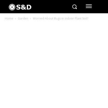
Home
Garden
Worried About Bugs in Indoor Plant Soil?