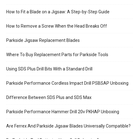
How to Fit a Blade on a Jigsaw: A Step-by-Step Guide
How to Remove a Screw When the Head Breaks Off
Parkside Jigsaw Replacement Blades
Where To Buy Replacement Parts for Parkside Tools
Using SDS Plus Drill Bits With a Standard Drill
Parkside Performance Cordless Impact Drill PSBSAP Unboxing
Difference Between SDS Plus and SDS Max
Parkside Performance Hammer Drill 20v PKHAP Unboxing
Are Ferrex And Parkside Jigsaw Blades Universally Compatible?