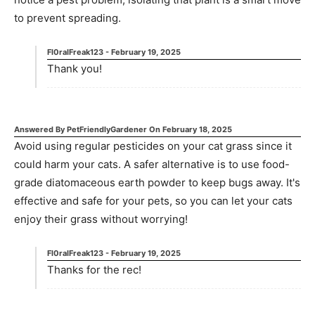
to prevent spreading.
Fl0ralFreak123
-
February 19, 2025
Thank you!
Answered By
PetFriendlyGardener
On
February 18, 2025
Avoid using regular pesticides on your cat grass since it
could harm your cats. A safer alternative is to use food-
grade diatomaceous earth powder to keep bugs away. It's
effective and safe for your pets, so you can let your cats
enjoy their grass without worrying!
Fl0ralFreak123
-
February 19, 2025
Thanks for the rec!