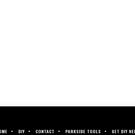
OME
DIY
CONTACT
PARKSIDE TOOLS
GET DIY HE