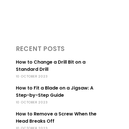
RECENT POSTS
How to Change a Drill Bit on a
Standard Drill
10 OCTOBER 2023
How to Fit a Blade on a Jigsaw: A
Step-by-Step Guide
10 OCTOBER 2023
How to Remove a Screw When the
Head Breaks Off
10 OCTOBER 2023