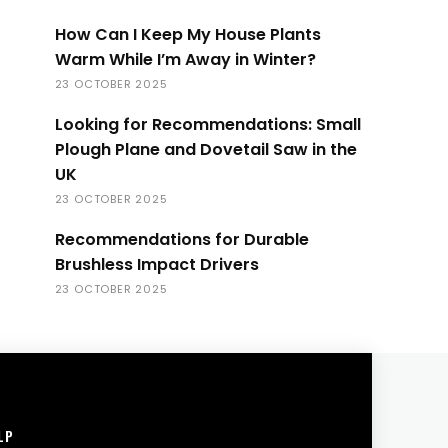
How Can I Keep My House Plants
Warm While I’m Away in Winter?
23 OCTOBER 2025
Looking for Recommendations: Small
Plough Plane and Dovetail Saw in the
UK
23 OCTOBER 2025
Recommendations for Durable
Brushless Impact Drivers
23 OCTOBER 2025
LP