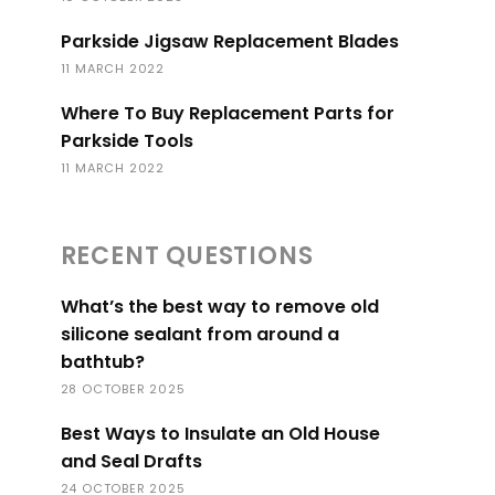
Parkside Jigsaw Replacement Blades
11 MARCH 2022
Where To Buy Replacement Parts for
Parkside Tools
11 MARCH 2022
RECENT QUESTIONS
What’s the best way to remove old
silicone sealant from around a
bathtub?
28 OCTOBER 2025
Best Ways to Insulate an Old House
and Seal Drafts
24 OCTOBER 2025