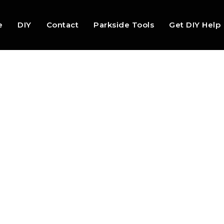
e
DIY
Contact
Parkside Tools
Get DIY Help