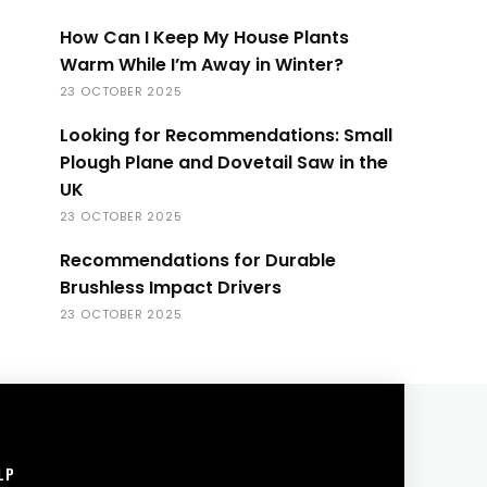
How Can I Keep My House Plants
Warm While I’m Away in Winter?
23 OCTOBER 2025
Looking for Recommendations: Small
Plough Plane and Dovetail Saw in the
UK
23 OCTOBER 2025
Recommendations for Durable
Brushless Impact Drivers
23 OCTOBER 2025
LP