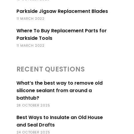
Parkside Jigsaw Replacement Blades
11 MARCH 2022
Where To Buy Replacement Parts for
Parkside Tools
11 MARCH 2022
RECENT QUESTIONS
What’s the best way to remove old
silicone sealant from around a
bathtub?
28 OCTOBER 2025
Best Ways to Insulate an Old House
and Seal Drafts
24 OCTOBER 2025