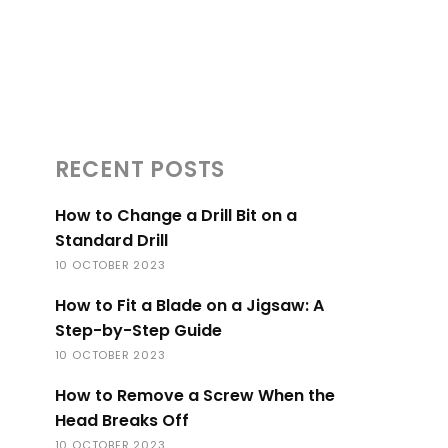
RECENT POSTS
How to Change a Drill Bit on a
Standard Drill
10 OCTOBER 2023
How to Fit a Blade on a Jigsaw: A
Step-by-Step Guide
10 OCTOBER 2023
How to Remove a Screw When the
Head Breaks Off
10 OCTOBER 2023