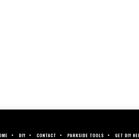
OME
DIY
CONTACT
PARKSIDE TOOLS
GET DIY HE