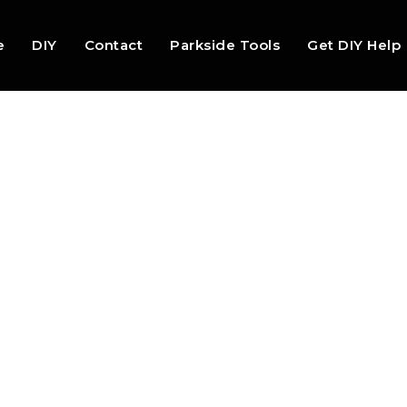
e
DIY
Contact
Parkside Tools
Get DIY Help