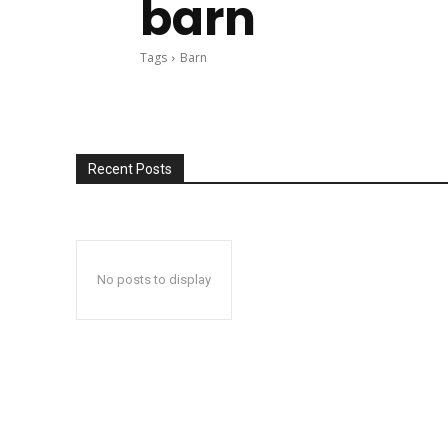
barn
Tags
Barn
Recent Posts
No posts to display