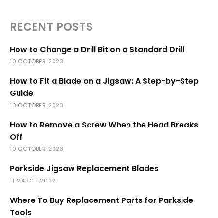
RECENT POSTS
How to Change a Drill Bit on a Standard Drill
10 OCTOBER 2023
How to Fit a Blade on a Jigsaw: A Step-by-Step
Guide
10 OCTOBER 2023
How to Remove a Screw When the Head Breaks
Off
10 OCTOBER 2023
Parkside Jigsaw Replacement Blades
11 MARCH 2022
Where To Buy Replacement Parts for Parkside
Tools