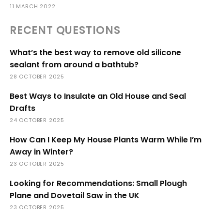
11 MARCH 2022
RECENT QUESTIONS
What’s the best way to remove old silicone
sealant from around a bathtub?
28 OCTOBER 2025
Best Ways to Insulate an Old House and Seal
Drafts
24 OCTOBER 2025
How Can I Keep My House Plants Warm While I’m
Away in Winter?
23 OCTOBER 2025
Looking for Recommendations: Small Plough
Plane and Dovetail Saw in the UK
23 OCTOBER 2025