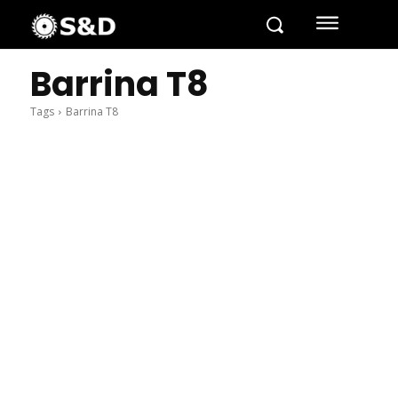
Barrina T8
Tags
Barrina T8