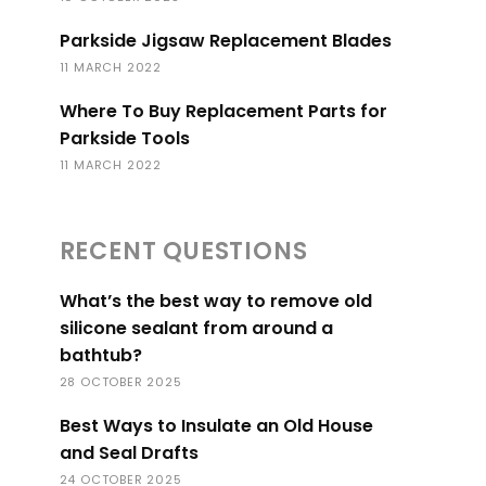
Parkside Jigsaw Replacement Blades
11 MARCH 2022
Where To Buy Replacement Parts for
Parkside Tools
11 MARCH 2022
RECENT QUESTIONS
What’s the best way to remove old
silicone sealant from around a
bathtub?
28 OCTOBER 2025
Best Ways to Insulate an Old House
and Seal Drafts
24 OCTOBER 2025