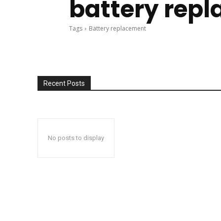
battery rep
Tags
Battery replacement
Recent Posts
No posts to display