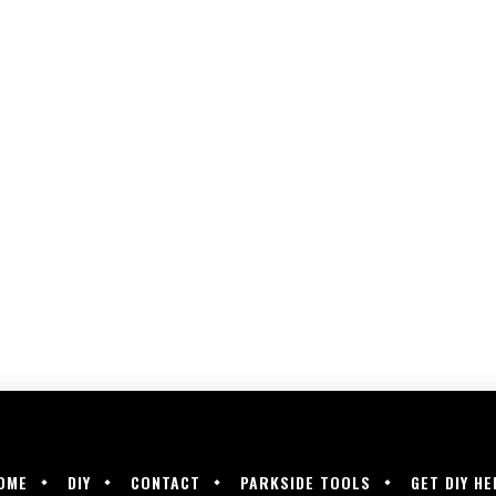
OME
DIY
CONTACT
PARKSIDE TOOLS
GET DIY HE