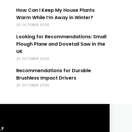
How Can I Keep My House Plants
Warm While I’m Away in Winter?
23 OCTOBER 2025
Looking for Recommendations: Small
Plough Plane and Dovetail Saw in the
UK
23 OCTOBER 2025
Recommendations for Durable
Brushless Impact Drivers
23 OCTOBER 2025
LP