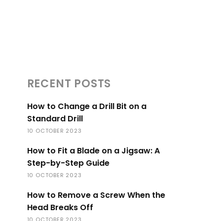
RECENT POSTS
How to Change a Drill Bit on a
Standard Drill
10 OCTOBER 2023
How to Fit a Blade on a Jigsaw: A
Step-by-Step Guide
10 OCTOBER 2023
How to Remove a Screw When the
Head Breaks Off
10 OCTOBER 2023