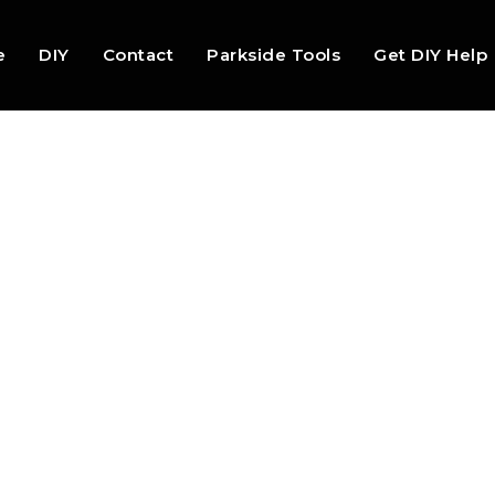
e
DIY
Contact
Parkside Tools
Get DIY Help