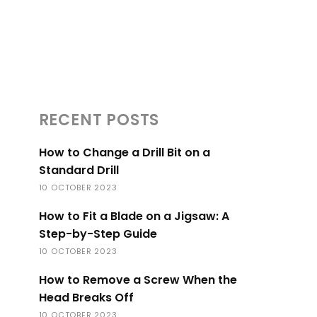
RECENT POSTS
How to Change a Drill Bit on a
Standard Drill
10 OCTOBER 2023
How to Fit a Blade on a Jigsaw: A
Step-by-Step Guide
10 OCTOBER 2023
How to Remove a Screw When the
Head Breaks Off
10 OCTOBER 2023