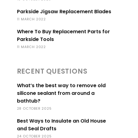
Parkside Jigsaw Replacement Blades
11 MARCH 2022
Where To Buy Replacement Parts for
Parkside Tools
11 MARCH 2022
RECENT QUESTIONS
What’s the best way to remove old
silicone sealant from around a
bathtub?
28 OCTOBER 2025
Best Ways to Insulate an Old House
and Seal Drafts
24 OCTOBER 2025