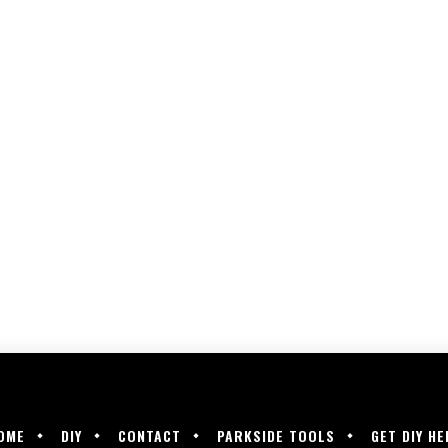
OME
DIY
CONTACT
PARKSIDE TOOLS
GET DIY HE