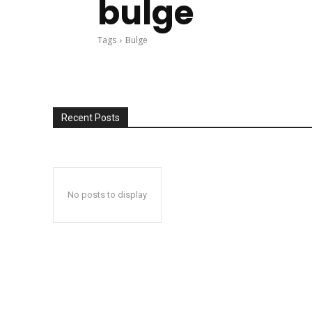
bulge
Tags
Bulge
Recent Posts
No posts to display