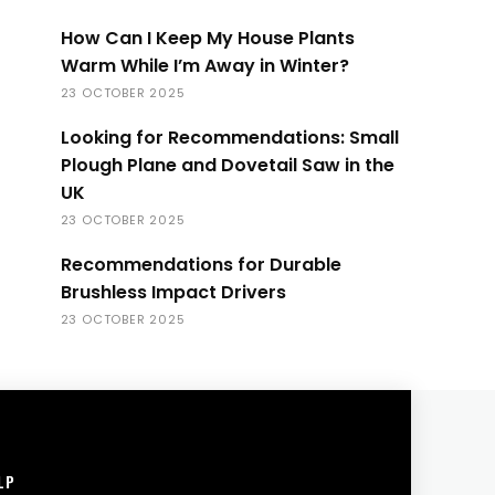
How Can I Keep My House Plants
Warm While I’m Away in Winter?
23 OCTOBER 2025
Looking for Recommendations: Small
Plough Plane and Dovetail Saw in the
UK
23 OCTOBER 2025
Recommendations for Durable
Brushless Impact Drivers
23 OCTOBER 2025
LP