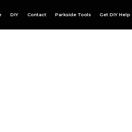
e
DIY
Contact
Parkside Tools
Get DIY Help