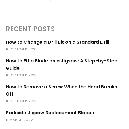
RECENT POSTS
How to Change a Drill Bit on a Standard Drill
10 OCTOBER 2023
How to Fit a Blade on a Jigsaw: A Step-by-Step
Guide
10 OCTOBER 2023
How to Remove a Screw When the Head Breaks
Off
10 OCTOBER 2023
Parkside Jigsaw Replacement Blades
11 MARCH 2022