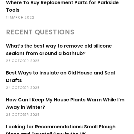
Where To Buy Replacement Parts for Parkside
Tools
11 MARCH 2022
RECENT QUESTIONS
What’s the best way to remove old silicone
sealant from around a bathtub?
28 OCTOBER 2025
Best Ways to Insulate an Old House and Seal
Drafts
24 OCTOBER 2025
How Can I Keep My House Plants Warm While I’m
Away in Winter?
23 OCTOBER 2025
Looking for Recommendations: Small Plough