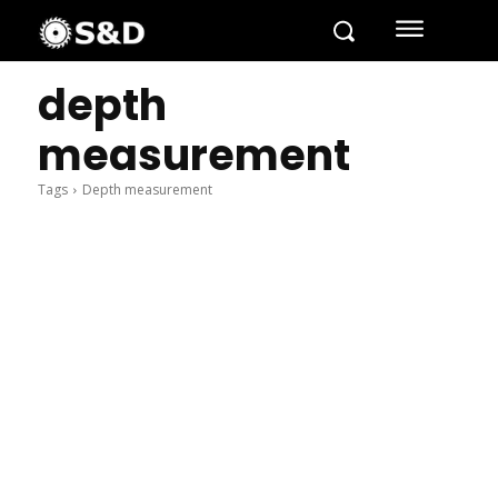
depth
measurement
Tags
Depth measurement