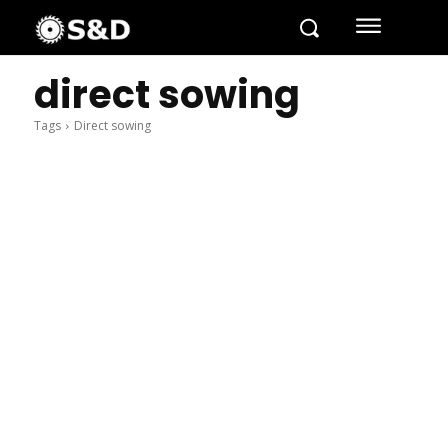
direct sowing
Tags
Direct sowing