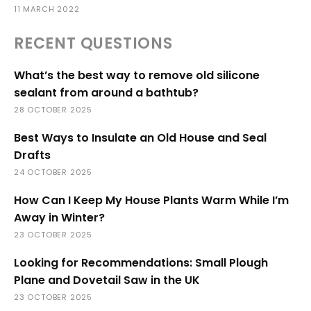
11 MARCH 2022
RECENT QUESTIONS
What’s the best way to remove old silicone
sealant from around a bathtub?
28 OCTOBER 2025
Best Ways to Insulate an Old House and Seal
Drafts
24 OCTOBER 2025
How Can I Keep My House Plants Warm While I’m
Away in Winter?
23 OCTOBER 2025
Looking for Recommendations: Small Plough
Plane and Dovetail Saw in the UK
23 OCTOBER 2025