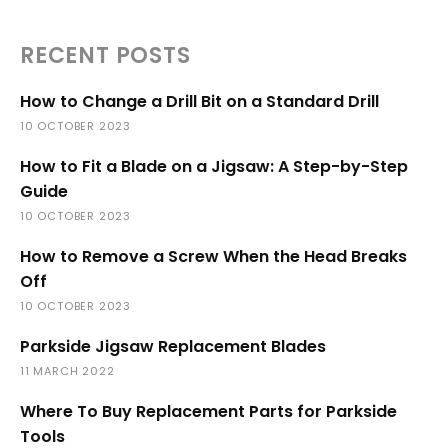
RECENT POSTS
How to Change a Drill Bit on a Standard Drill
10 OCTOBER 2023
How to Fit a Blade on a Jigsaw: A Step-by-Step
Guide
10 OCTOBER 2023
How to Remove a Screw When the Head Breaks
Off
10 OCTOBER 2023
Parkside Jigsaw Replacement Blades
11 MARCH 2022
Where To Buy Replacement Parts for Parkside
Tools