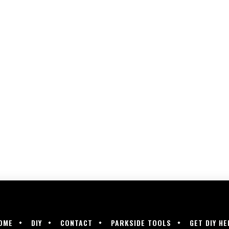
OME
DIY
CONTACT
PARKSIDE TOOLS
GET DIY HE