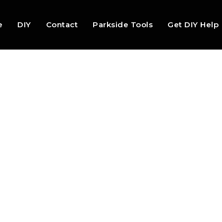
e
DIY
Contact
Parkside Tools
Get DIY Help