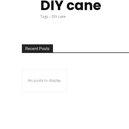
DIY cane
Tags
DIY cane
Recent Posts
No posts to display