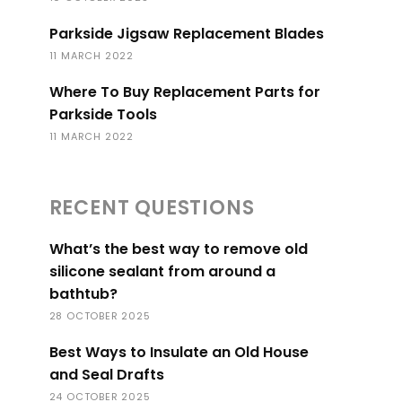
Parkside Jigsaw Replacement Blades
11 MARCH 2022
Where To Buy Replacement Parts for
Parkside Tools
11 MARCH 2022
RECENT QUESTIONS
What’s the best way to remove old
silicone sealant from around a
bathtub?
28 OCTOBER 2025
Best Ways to Insulate an Old House
and Seal Drafts
24 OCTOBER 2025