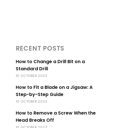
RECENT POSTS
How to Change a Drill Bit on a
Standard Drill
10 OCTOBER 2023
How to Fit a Blade on a Jigsaw: A
Step-by-Step Guide
10 OCTOBER 2023
How to Remove a Screw When the
Head Breaks Off
10 OCTOBER 2023