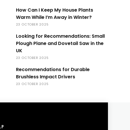
How Can I Keep My House Plants
Warm While I’m Away in Winter?
23 OCTOBER 2025
Looking for Recommendations: Small
Plough Plane and Dovetail Saw in the
UK
23 OCTOBER 2025
Recommendations for Durable
Brushless Impact Drivers
23 OCTOBER 2025
LP