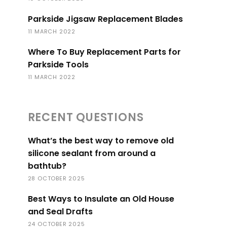
Parkside Jigsaw Replacement Blades
11 MARCH 2022
Where To Buy Replacement Parts for
Parkside Tools
11 MARCH 2022
RECENT QUESTIONS
What’s the best way to remove old
silicone sealant from around a
bathtub?
28 OCTOBER 2025
Best Ways to Insulate an Old House
and Seal Drafts
24 OCTOBER 2025