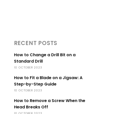
RECENT POSTS
How to Change a Drill Bit on a
Standard Drill
10 OCTOBER 2023
How to Fit a Blade on a Jigsaw: A
Step-by-Step Guide
10 OCTOBER 2023
How to Remove a Screw When the
Head Breaks Off
10 OCTOBER 2023