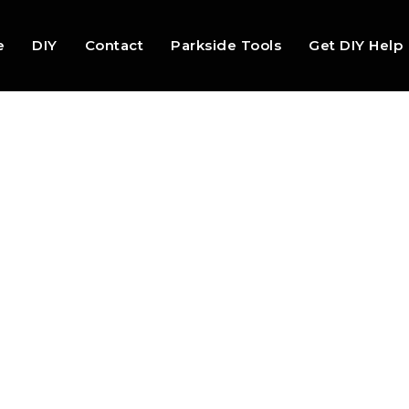
e
DIY
Contact
Parkside Tools
Get DIY Help