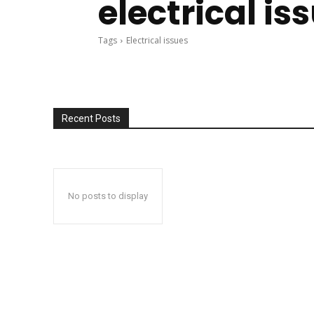
electrical is
Tags
Electrical issues
Recent Posts
No posts to display