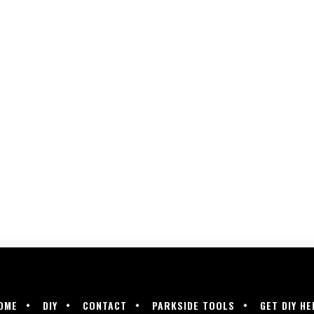
OME
DIY
CONTACT
PARKSIDE TOOLS
GET DIY HE