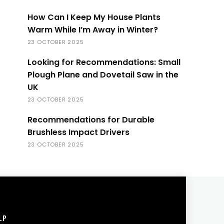
How Can I Keep My House Plants
Warm While I’m Away in Winter?
23 OCTOBER 2025
Looking for Recommendations: Small
Plough Plane and Dovetail Saw in the
UK
23 OCTOBER 2025
Recommendations for Durable
Brushless Impact Drivers
23 OCTOBER 2025
LP