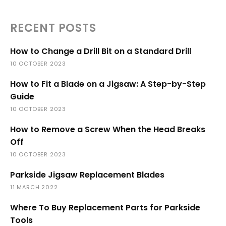
RECENT POSTS
How to Change a Drill Bit on a Standard Drill
10 OCTOBER 2023
How to Fit a Blade on a Jigsaw: A Step-by-Step
Guide
10 OCTOBER 2023
How to Remove a Screw When the Head Breaks
Off
10 OCTOBER 2023
Parkside Jigsaw Replacement Blades
11 MARCH 2022
Where To Buy Replacement Parts for Parkside
Tools