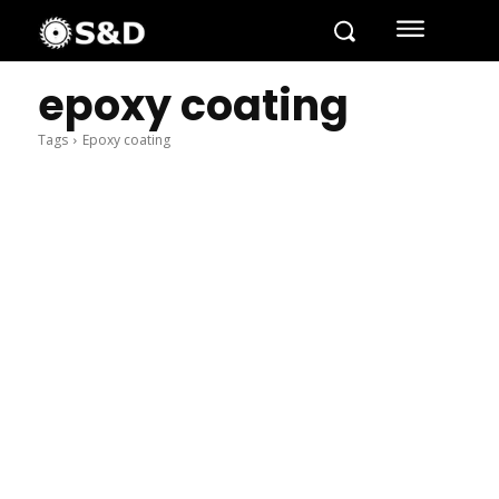
epoxy coating
Tags
Epoxy coating