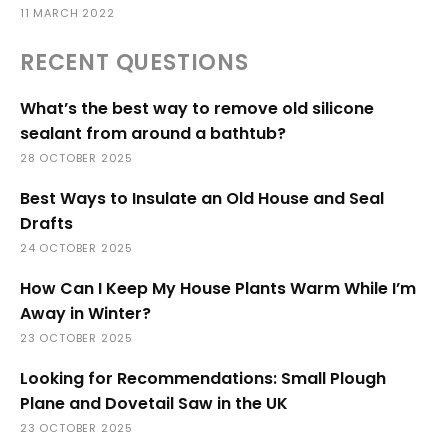
11 MARCH 2022
RECENT QUESTIONS
What’s the best way to remove old silicone
sealant from around a bathtub?
28 OCTOBER 2025
Best Ways to Insulate an Old House and Seal
Drafts
24 OCTOBER 2025
How Can I Keep My House Plants Warm While I’m
Away in Winter?
23 OCTOBER 2025
Looking for Recommendations: Small Plough
Plane and Dovetail Saw in the UK
23 OCTOBER 2025