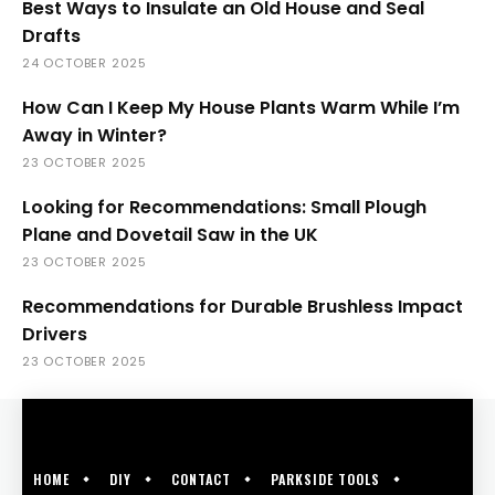
Best Ways to Insulate an Old House and Seal
Drafts
24 OCTOBER 2025
How Can I Keep My House Plants Warm While I’m
Away in Winter?
23 OCTOBER 2025
Looking for Recommendations: Small Plough
Plane and Dovetail Saw in the UK
23 OCTOBER 2025
Recommendations for Durable Brushless Impact
Drivers
23 OCTOBER 2025
HOME
DIY
CONTACT
PARKSIDE TOOLS