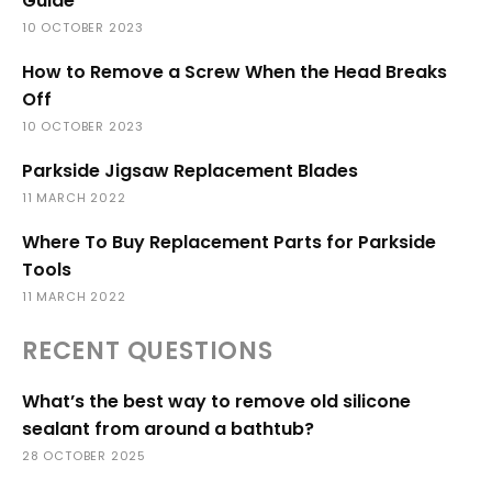
Guide
10 OCTOBER 2023
How to Remove a Screw When the Head Breaks
Off
10 OCTOBER 2023
Parkside Jigsaw Replacement Blades
11 MARCH 2022
Where To Buy Replacement Parts for Parkside
Tools
11 MARCH 2022
RECENT QUESTIONS
What’s the best way to remove old silicone
sealant from around a bathtub?
28 OCTOBER 2025