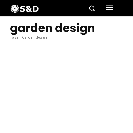
garden design
Tags
Garden design