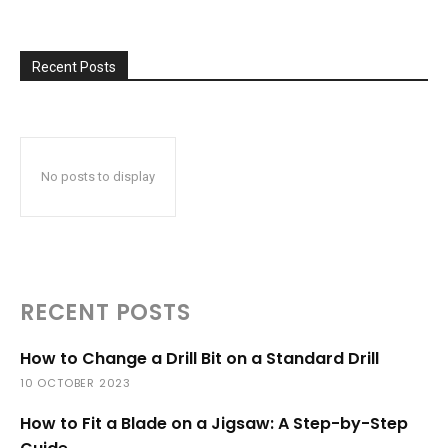
Recent Posts
No posts to display
RECENT POSTS
How to Change a Drill Bit on a Standard Drill
10 OCTOBER 2023
How to Fit a Blade on a Jigsaw: A Step-by-Step