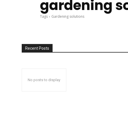
gardening s
Tags
Gardening solutions
Recent Posts
No posts to display