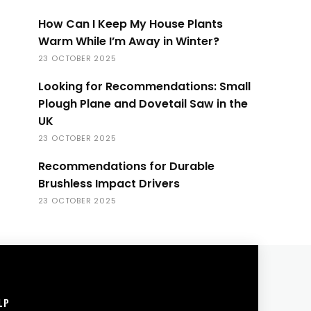
How Can I Keep My House Plants
Warm While I’m Away in Winter?
23 OCTOBER 2025
Looking for Recommendations: Small
Plough Plane and Dovetail Saw in the
UK
23 OCTOBER 2025
Recommendations for Durable
Brushless Impact Drivers
23 OCTOBER 2025
LP