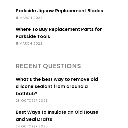
Parkside Jigsaw Replacement Blades
11 MARCH 2022
Where To Buy Replacement Parts for
Parkside Tools
11 MARCH 2022
RECENT QUESTIONS
What’s the best way to remove old
silicone sealant from around a
bathtub?
28 OCTOBER 2025
Best Ways to Insulate an Old House
and Seal Drafts
24 OCTOBER 2025