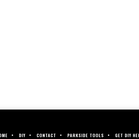
OME
DIY
CONTACT
PARKSIDE TOOLS
GET DIY HE