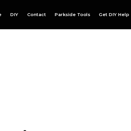
e
DIY
Contact
Parkside Tools
Get DIY Help