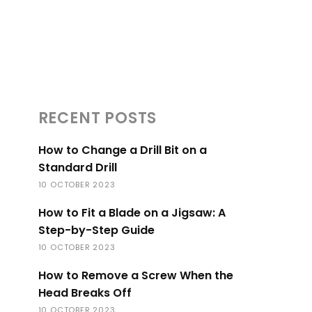
RECENT POSTS
How to Change a Drill Bit on a
Standard Drill
10 OCTOBER 2023
How to Fit a Blade on a Jigsaw: A
Step-by-Step Guide
10 OCTOBER 2023
How to Remove a Screw When the
Head Breaks Off
10 OCTOBER 2023