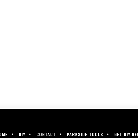
OME
DIY
CONTACT
PARKSIDE TOOLS
GET DIY HE