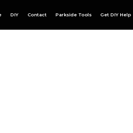
e
DIY
Contact
Parkside Tools
Get DIY Help