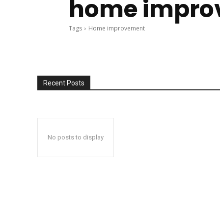
home impro
Tags
Home improvement
Recent Posts
No posts to display