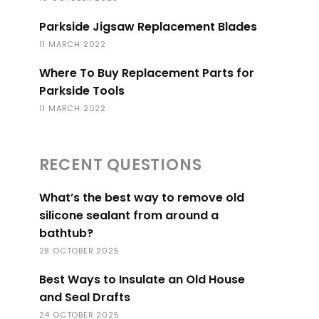
Parkside Jigsaw Replacement Blades
11 MARCH 2022
Where To Buy Replacement Parts for
Parkside Tools
11 MARCH 2022
RECENT QUESTIONS
What’s the best way to remove old
silicone sealant from around a
bathtub?
28 OCTOBER 2025
Best Ways to Insulate an Old House
and Seal Drafts
24 OCTOBER 2025