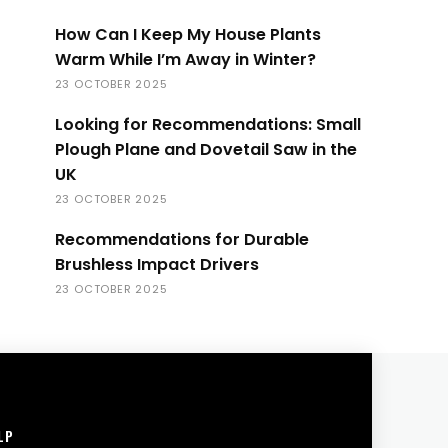
How Can I Keep My House Plants
Warm While I’m Away in Winter?
23 OCTOBER 2025
Looking for Recommendations: Small
Plough Plane and Dovetail Saw in the
UK
23 OCTOBER 2025
Recommendations for Durable
Brushless Impact Drivers
23 OCTOBER 2025
LP