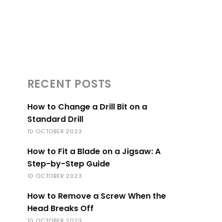
RECENT POSTS
How to Change a Drill Bit on a
Standard Drill
10 OCTOBER 2023
How to Fit a Blade on a Jigsaw: A
Step-by-Step Guide
10 OCTOBER 2023
How to Remove a Screw When the
Head Breaks Off
10 OCTOBER 2023