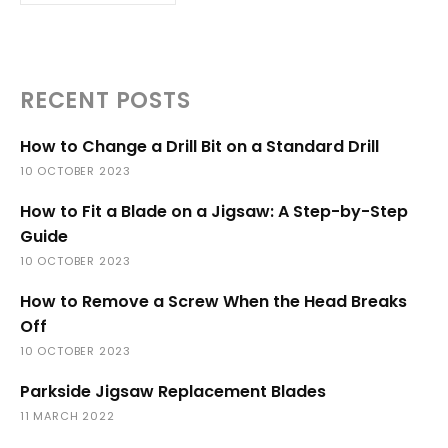
RECENT POSTS
How to Change a Drill Bit on a Standard Drill
10 OCTOBER 2023
How to Fit a Blade on a Jigsaw: A Step-by-Step
Guide
10 OCTOBER 2023
How to Remove a Screw When the Head Breaks
Off
10 OCTOBER 2023
Parkside Jigsaw Replacement Blades
11 MARCH 2022