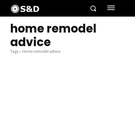
home remodel
advice
Tags
Home remodel advice