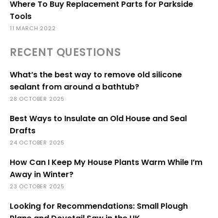
Where To Buy Replacement Parts for Parkside
Tools
11 MARCH 2022
RECENT QUESTIONS
What’s the best way to remove old silicone
sealant from around a bathtub?
28 OCTOBER 2025
Best Ways to Insulate an Old House and Seal
Drafts
24 OCTOBER 2025
How Can I Keep My House Plants Warm While I’m
Away in Winter?
23 OCTOBER 2025
Looking for Recommendations: Small Plough