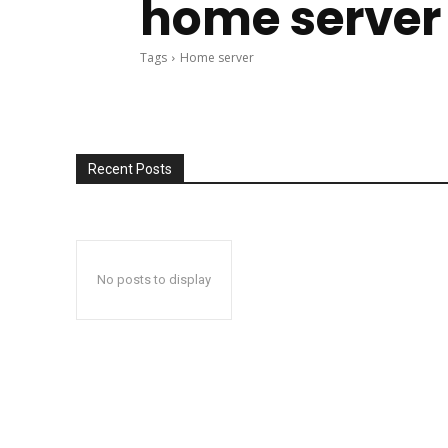
home server
Tags
Home server
Recent Posts
No posts to display