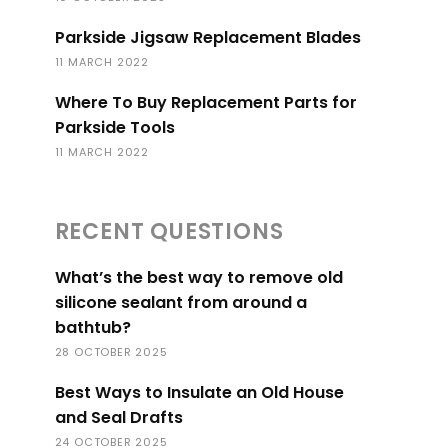
Parkside Jigsaw Replacement Blades
11 MARCH 2022
Where To Buy Replacement Parts for
Parkside Tools
11 MARCH 2022
RECENT QUESTIONS
What’s the best way to remove old
silicone sealant from around a
bathtub?
28 OCTOBER 2025
Best Ways to Insulate an Old House
and Seal Drafts
24 OCTOBER 2025