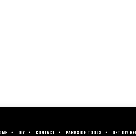
OME
DIY
CONTACT
PARKSIDE TOOLS
GET DIY HE