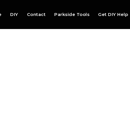
e
DIY
Contact
Parkside Tools
Get DIY Help