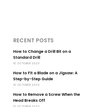
RECENT POSTS
How to Change a Drill Bit on a
Standard Drill
10 OCTOBER 2023
How to Fit a Blade on a Jigsaw: A
Step-by-Step Guide
10 OCTOBER 2023
How to Remove a Screw When the
Head Breaks Off
10 OCTOBER 2023