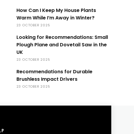
How Can I Keep My House Plants
Warm While I’m Away in Winter?
23 OCTOBER 2025
Looking for Recommendations: Small
Plough Plane and Dovetail Saw in the
UK
23 OCTOBER 2025
Recommendations for Durable
Brushless Impact Drivers
23 OCTOBER 2025
LP