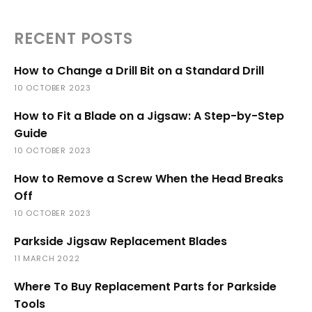
RECENT POSTS
How to Change a Drill Bit on a Standard Drill
10 OCTOBER 2023
How to Fit a Blade on a Jigsaw: A Step-by-Step
Guide
10 OCTOBER 2023
How to Remove a Screw When the Head Breaks
Off
10 OCTOBER 2023
Parkside Jigsaw Replacement Blades
11 MARCH 2022
Where To Buy Replacement Parts for Parkside
Tools