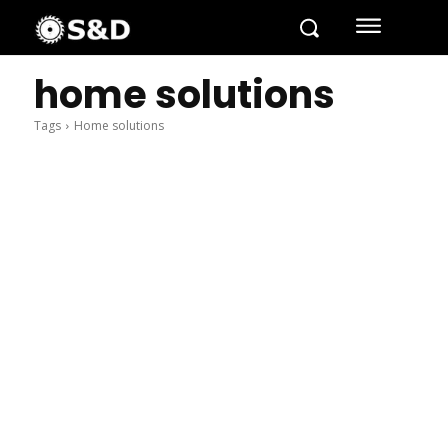
home solutions
Tags
Home solutions