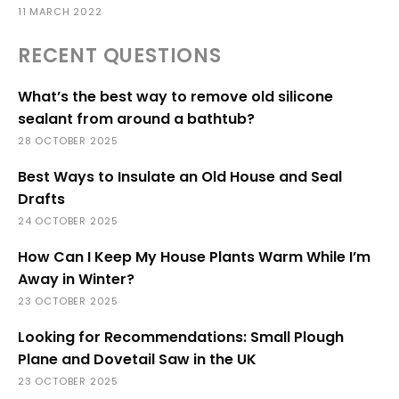
11 MARCH 2022
RECENT QUESTIONS
What’s the best way to remove old silicone
sealant from around a bathtub?
28 OCTOBER 2025
Best Ways to Insulate an Old House and Seal
Drafts
24 OCTOBER 2025
How Can I Keep My House Plants Warm While I’m
Away in Winter?
23 OCTOBER 2025
Looking for Recommendations: Small Plough
Plane and Dovetail Saw in the UK
23 OCTOBER 2025