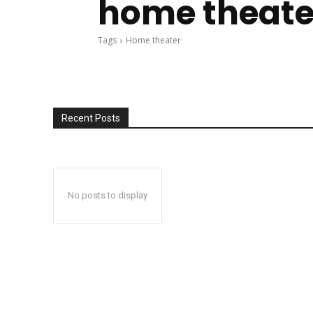
home theate
Tags
Home theater
Recent Posts
No posts to display