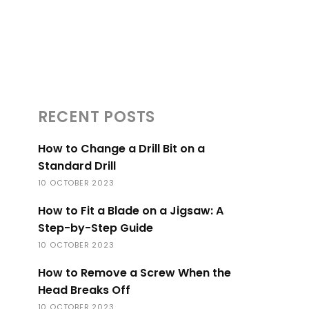
RECENT POSTS
How to Change a Drill Bit on a
Standard Drill
10 OCTOBER 2023
How to Fit a Blade on a Jigsaw: A
Step-by-Step Guide
10 OCTOBER 2023
How to Remove a Screw When the
Head Breaks Off
10 OCTOBER 2023