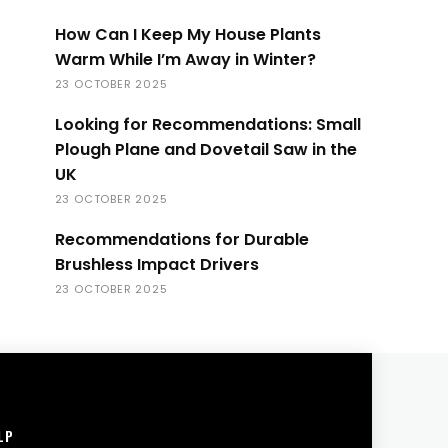
How Can I Keep My House Plants
Warm While I’m Away in Winter?
23 OCTOBER 2025
Looking for Recommendations: Small
Plough Plane and Dovetail Saw in the
UK
23 OCTOBER 2025
Recommendations for Durable
Brushless Impact Drivers
23 OCTOBER 2025
LP