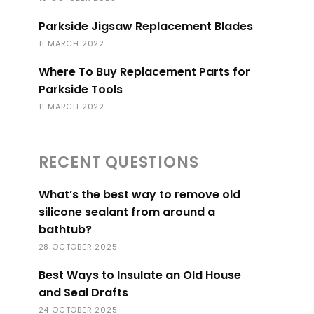
Parkside Jigsaw Replacement Blades
11 MARCH 2022
Where To Buy Replacement Parts for
Parkside Tools
11 MARCH 2022
RECENT QUESTIONS
What’s the best way to remove old
silicone sealant from around a
bathtub?
28 OCTOBER 2025
Best Ways to Insulate an Old House
and Seal Drafts
24 OCTOBER 2025