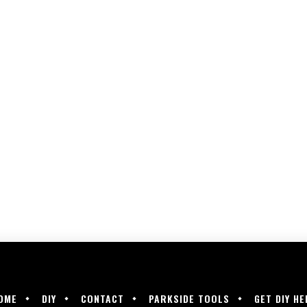
OME
DIY
CONTACT
PARKSIDE TOOLS
GET DIY HE