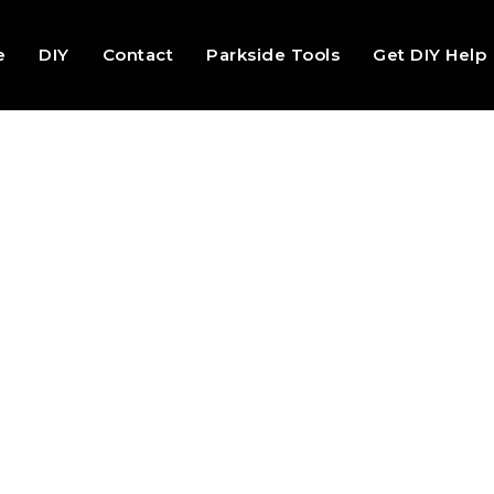
e
DIY
Contact
Parkside Tools
Get DIY Help