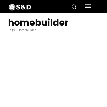
homebuilder
Tags
Homebuilder