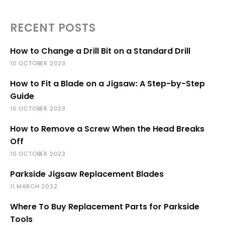
RECENT POSTS
How to Change a Drill Bit on a Standard Drill
10 OCTOBER 2023
How to Fit a Blade on a Jigsaw: A Step-by-Step
Guide
10 OCTOBER 2023
How to Remove a Screw When the Head Breaks
Off
10 OCTOBER 2023
Parkside Jigsaw Replacement Blades
11 MARCH 2022
Where To Buy Replacement Parts for Parkside
Tools