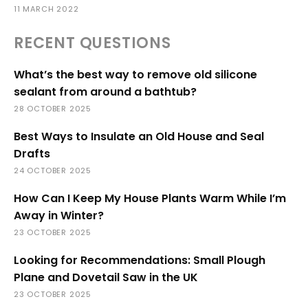
11 MARCH 2022
RECENT QUESTIONS
What’s the best way to remove old silicone
sealant from around a bathtub?
28 OCTOBER 2025
Best Ways to Insulate an Old House and Seal
Drafts
24 OCTOBER 2025
How Can I Keep My House Plants Warm While I’m
Away in Winter?
23 OCTOBER 2025
Looking for Recommendations: Small Plough
Plane and Dovetail Saw in the UK
23 OCTOBER 2025