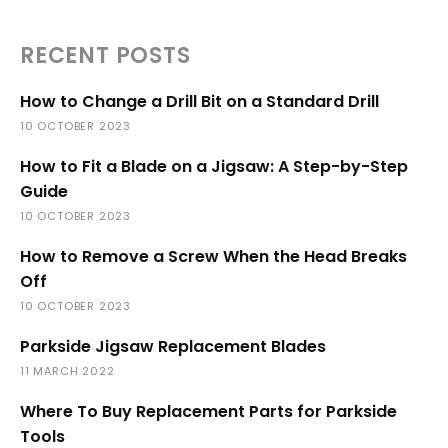
RECENT POSTS
How to Change a Drill Bit on a Standard Drill
10 OCTOBER 2023
How to Fit a Blade on a Jigsaw: A Step-by-Step
Guide
10 OCTOBER 2023
How to Remove a Screw When the Head Breaks
Off
10 OCTOBER 2023
Parkside Jigsaw Replacement Blades
11 MARCH 2022
Where To Buy Replacement Parts for Parkside
Tools