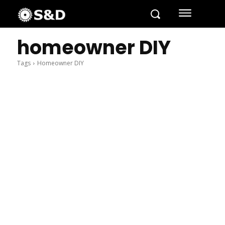
homeowner DIY
Tags
Homeowner DIY