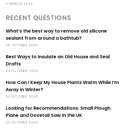
11 MARCH 2022
RECENT QUESTIONS
What’s the best way to remove old silicone
sealant from around a bathtub?
28 OCTOBER 2025
Best Ways to Insulate an Old House and Seal
Drafts
24 OCTOBER 2025
How Can I Keep My House Plants Warm While I’m
Away in Winter?
23 OCTOBER 2025
Looking for Recommendations: Small Plough
Plane and Dovetail Saw in the UK
23 OCTOBER 2025